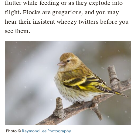
flutter while feeding or as they explode into
flight. Flocks are gregarious, and you may
hear their insistent wheezy twitters before you
see them.
Photo ©
Raymond Lee Photography