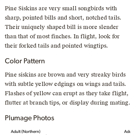
Pine Siskins are very small songbirds with
sharp, pointed bills and short, notched tails.
Their uniquely shaped bill is more slender
than that of most finches. In flight, look for
their forked tails and pointed wingtips.
Color Pattern
Pine siskins are brown and very streaky birds
with subtle yellow edgings on wings and tails.
Flashes of yellow can erupt as they take flight,
flutter at branch tips, or display during mating.
Plumage Photos
Adult (Northern)
Adult