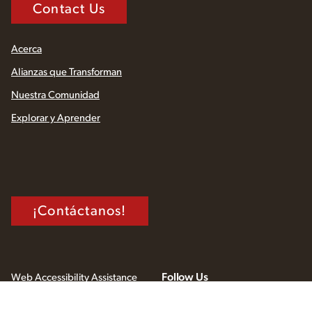
Contact Us
Acerca
Alianzas que Transforman
Nuestra Comunidad
Explorar y Aprender
¡Contáctanos!
Follow Us
Web Accessibility Assistance
Privacy Policy