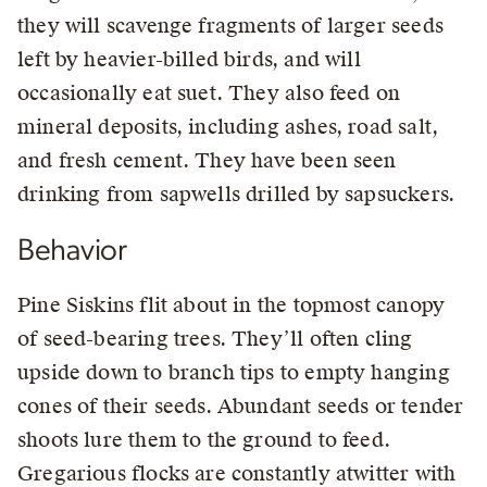
they will scavenge fragments of larger seeds
left by heavier-billed birds, and will
occasionally eat suet. They also feed on
mineral deposits, including ashes, road salt,
and fresh cement. They have been seen
drinking from sapwells drilled by sapsuckers.
Behavior
Pine Siskins flit about in the topmost canopy
of seed-bearing trees. They’ll often cling
upside down to branch tips to empty hanging
cones of their seeds. Abundant seeds or tender
shoots lure them to the ground to feed.
Gregarious flocks are constantly atwitter with