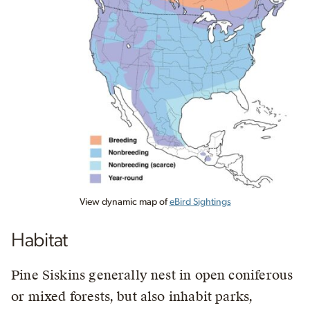
View dynamic map of
eBird Sightings
Habitat
Pine Siskins generally nest in open coniferous
or mixed forests, but also inhabit parks,