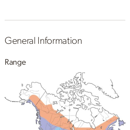
General Information
Range