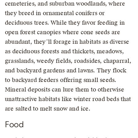
cemeteries, and suburban woodlands, where
they breed in ornamental conifers or
deciduous trees. While they favor feeding in
open forest canopies where cone seeds are
abundant, they’ll forage in habitats as diverse
as deciduous forests and thickets, meadows,
grasslands, weedy fields, roadsides, chaparral,
and backyard gardens and lawns. They flock
to backyard feeders offering small seeds.
Mineral deposits can lure them to otherwise
unattractive habitats like winter road beds that
are salted to melt snow and ice.
Food