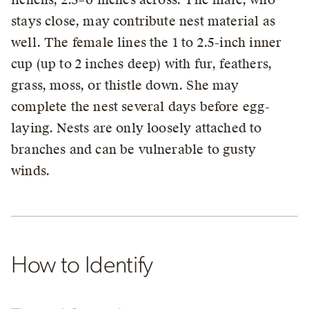
stays close, may contribute nest material as
well. The female lines the 1 to 2.5-inch inner
cup (up to 2 inches deep) with fur, feathers,
grass, moss, or thistle down. She may
complete the nest several days before egg-
laying. Nests are only loosely attached to
branches and can be vulnerable to gusty
winds.
How to Identify