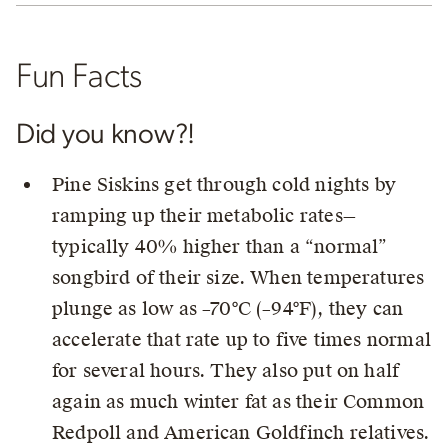
Fun Facts
Did you know?!
Pine Siskins get through cold nights by
ramping up their metabolic rates—
typically 40% higher than a “normal”
songbird of their size. When temperatures
plunge as low as –70°C (–94°F), they can
accelerate that rate up to five times normal
for several hours. They also put on half
again as much winter fat as their Common
Redpoll and American Goldfinch relatives.