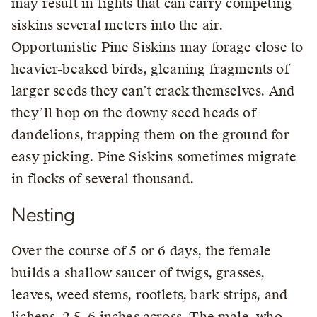
may result in fights that can carry competing
siskins several meters into the air.
Opportunistic Pine Siskins may forage close to
heavier-beaked birds, gleaning fragments of
larger seeds they can’t crack themselves. And
they’ll hop on the downy seed heads of
dandelions, trapping them on the ground for
easy picking. Pine Siskins sometimes migrate
in flocks of several thousand.
Nesting
Over the course of 5 or 6 days, the female
builds a shallow saucer of twigs, grasses,
leaves, weed stems, rootlets, bark strips, and
lichens, 2.5–6 inches across. The male, who