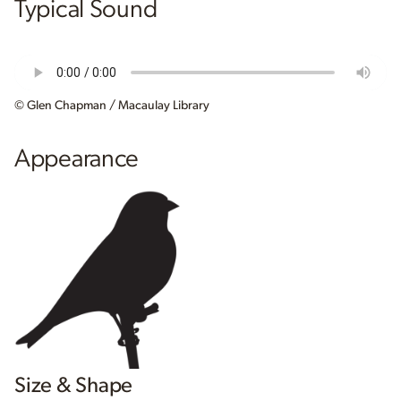
Typical Sound
© Glen Chapman / Macaulay Library
Appearance
Size & Shape