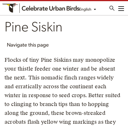
English
Me
Pine Siskin
Navigate this page
Flocks of tiny Pine Siskins may monopolize
your thistle feeder one winter and be absent
the next. This nomadic finch ranges widely
and erratically across the continent each
winter in response to seed crops. Better suited
to clinging to branch tips than to hopping
along the ground, these brown-streaked
acrobats flash yellow wing markings as they