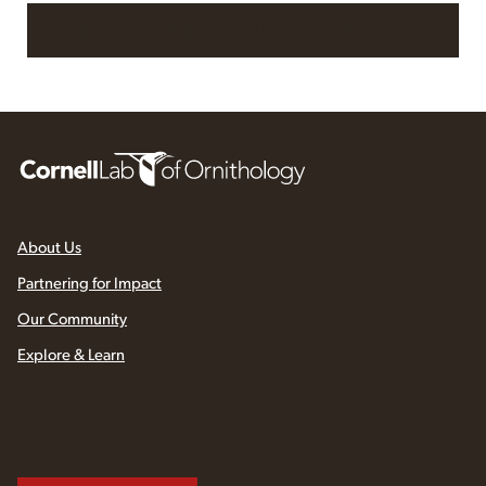
Read More at All About Birds
About Us
Partnering for Impact
Our Community
Explore & Learn