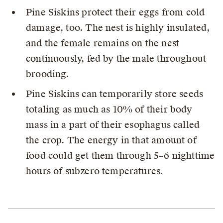
Pine Siskins protect their eggs from cold
damage, too. The nest is highly insulated,
and the female remains on the nest
continuously, fed by the male throughout
brooding.
Pine Siskins can temporarily store seeds
totaling as much as 10% of their body
mass in a part of their esophagus called
the crop. The energy in that amount of
food could get them through 5–6 nighttime
hours of subzero temperatures.