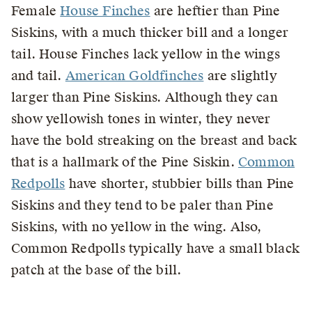
Female
House Finches
are heftier than Pine
Siskins, with a much thicker bill and a longer
tail. House Finches lack yellow in the wings
and tail.
American Goldfinches
are slightly
larger than Pine Siskins. Although they can
show yellowish tones in winter, they never
have the bold streaking on the breast and back
that is a hallmark of the Pine Siskin.
Common
Redpolls
have shorter, stubbier bills than Pine
Siskins and they tend to be paler than Pine
Siskins, with no yellow in the wing. Also,
Common Redpolls typically have a small black
patch at the base of the bill.