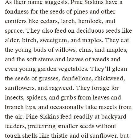
As their name suggests, Pine Siskins have a
fondness for the seeds of pines and other
conifers like cedars, larch, hemlock, and
spruce. They also feed on deciduous seeds like
alder, birch, sweetgum, and maples. They eat
the young buds of willows, elms, and maples,
and the soft stems and leaves of weeds and
even young garden vegetables. They’ll glean
the seeds of grasses, dandelions, chickweed,
sunflowers, and ragweed. They forage for
insects, spiders, and grubs from leaves and
branch tips, and occasionally take insects from
the air. Pine Siskins feed readily at backyard
feeders, preferring smaller seeds without
tough shells like thistle and oil sunflower, but