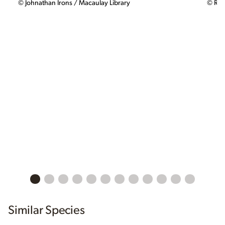
© Johnathan Irons / Macaulay Library
© Rya
Similar Species