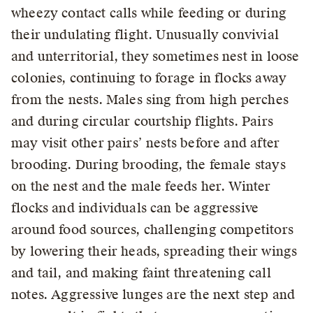
wheezy contact calls while feeding or during
their undulating flight. Unusually convivial
and unterritorial, they sometimes nest in loose
colonies, continuing to forage in flocks away
from the nests. Males sing from high perches
and during circular courtship flights. Pairs
may visit other pairs’ nests before and after
brooding. During brooding, the female stays
on the nest and the male feeds her. Winter
flocks and individuals can be aggressive
around food sources, challenging competitors
by lowering their heads, spreading their wings
and tail, and making faint threatening call
notes. Aggressive lunges are the next step and