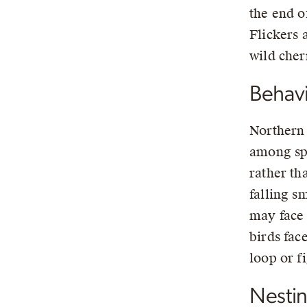
the end of
Flickers 
wild cher
Behav
Northern 
among spa
rather th
falling s
may face 
birds fac
loop or f
Nesti