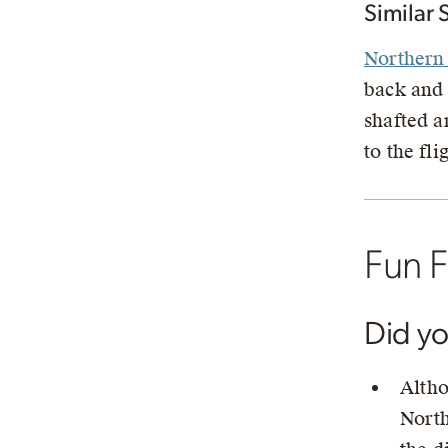
Similar 
Northern 
back and
shafted a
to the fli
Fun F
Did y
Altho
North