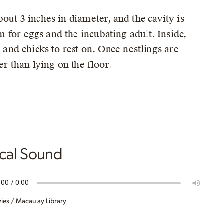
out 3 inches in diameter, and the cavity is
 for eggs and the incubating adult. Inside,
s and chicks to rest on. Once nestlings are
er than lying on the floor.
ical Sound
ies / Macaulay Library