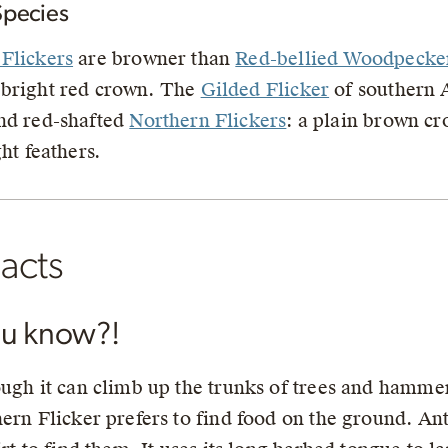
Species
Flickers
are browner than
Red-bellied Woodpecke
 bright red crown. The
Gilded Flicker
of southern 
nd red-shafted
Northern Flickers
: a plain brown cr
ght feathers.
acts
ou know?!
ugh it can climb up the trunks of trees and hamme
ern Flicker prefers to find food on the ground. Ants