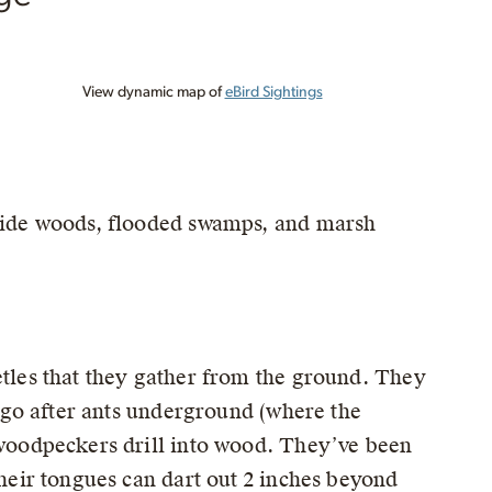
View dynamic map of
eBird Sightings
mside woods, flooded swamps, and marsh
etles that they gather from the ground. They
en go after ants underground (where the
r woodpeckers drill into wood. They’ve been
Their tongues can dart out 2 inches beyond