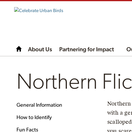
About Us
Partnering for Impact
O
Northern Fli
Northern 
General Information
with a ge
How to Identify
scalloped
Fun Facts
you scare