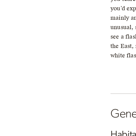
you’d exp
mainly an
unusual, 
see a flas
the East, 
white fla
Gener
Habita