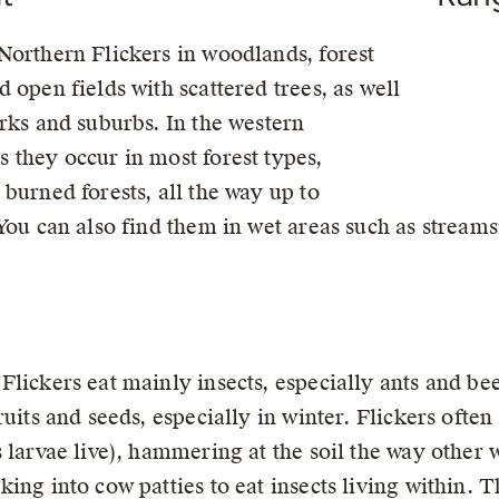
Northern Flickers in woodlands, forest
d open fields with scattered trees, as well
arks and suburbs. In the western
 they occur in most forest types,
 burned forests, all the way up to
 You can also find them in wet areas such as strea
Flickers eat mainly insects, especially ants and be
fruits and seeds, especially in winter. Flickers oft
s larvae live), hammering at the soil the way othe
king into cow patties to eat insects living within. 