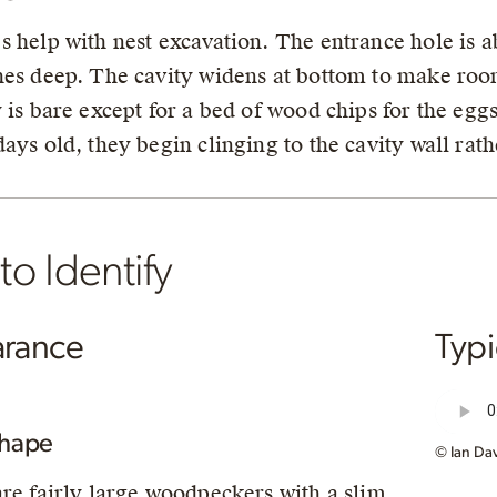
s help with nest excavation. The entrance hole is ab
hes deep. The cavity widens at bottom to make room
y is bare except for a bed of wood chips for the egg
days old, they begin clinging to the cavity wall rath
o Identify
rance
Typ
Shape
© Ian Dav
are fairly large woodpeckers with a slim,