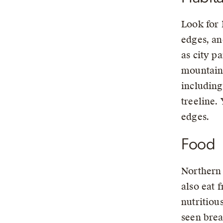
Look for 
edges, an
as city p
mountains
including
treeline.
edges.
Food
Northern 
also eat 
nutritiou
seen brea