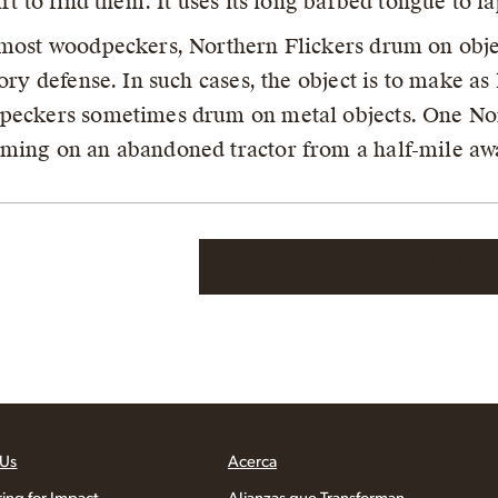
irt to find them. It uses its long barbed tongue to la
most woodpeckers, Northern Flickers drum on obje
tory defense. In such cases, the object is to make as
eckers sometimes drum on metal objects. One No
ing on an abandoned tractor from a half-mile aw
Read More at All Ab
 Us
Acerca