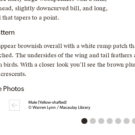
ead, slightly downcurved bill, and long,
l that tapers to a point.
ttern
appear brownish overall with a white rump patch tha
hed. The undersides of the wing and tail feathers ar
n birds. With a closer look you’ll see the brown plu
 crescents.
 Photos
Male (Yellow-shafted)
© Warren Lynn / Macaulay Library