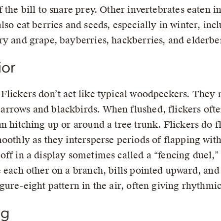
 the bill to snare prey. Other invertebrates eaten in
also eat berries and seeds, especially in winter, i
ry and grape, bayberries, hackberries, and elderber
ior
Flickers don’t act like typical woodpeckers. They
rrows and blackbirds. When flushed, flickers ofte
an hitching up or around a tree trunk. Flickers do 
moothly as they intersperse periods of flapping wit
off in a display sometimes called a “fencing duel,
e each other on a branch, bills pointed upward, and
igure-eight pattern in the air, often giving rhythmi
ng