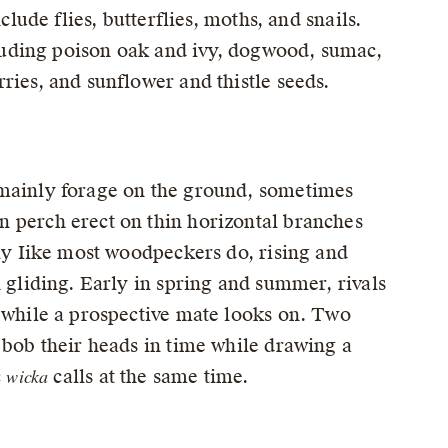
clude flies, butterflies, moths, and snails.
ncluding poison oak and ivy, dogwood, sumac,
ries, and sunflower and thistle seeds.
 mainly forage on the ground, sometimes
n perch erect on thin horizontal branches
fly Iike most woodpeckers do, rising and
h gliding. Early in spring and summer, rivals
” while a prospective mate looks on. Two
 bob their heads in time while drawing a
wicka
c
calls at the same time.