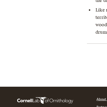
the d
Like 
terri
woodp
drumm
About