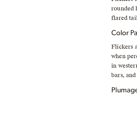
rounded h
flared tai
Color Pa
Flickers 
when perc
in wester
bars, and
Plumage