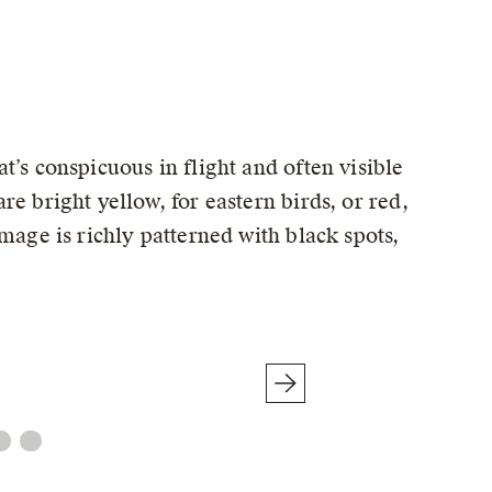
t’s conspicuous in flight and often visible
e bright yellow, for eastern birds, or red,
mage is richly patterned with black spots,
Male (Red-shafted)
© Matt Davis / Macaulay Library