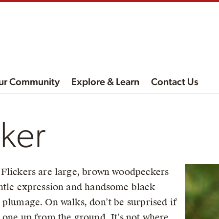
ur Community
Explore & Learn
Contact Us
cker
Flickers are large, brown woodpeckers
ntle expression and handsome black-
 plumage. On walks, don’t be surprised if
 one up from the ground. It’s not where