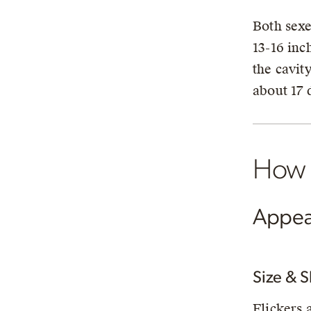
Both sexe
13-16 inc
the cavit
about 17 
How t
Appea
Size & 
Flickers 