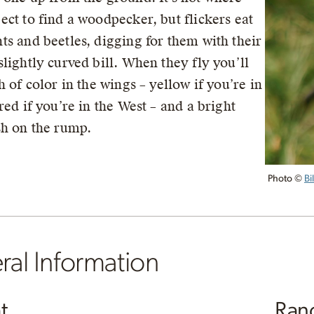
ect to find a woodpecker, but flickers eat
ts and beetles, digging for them with their
slightly curved bill. When they fly you’ll
h of color in the wings – yellow if you’re in
red if you’re in the West – and a bright
sh on the rump.
Photo ©
Bi
al Information
t
Ran