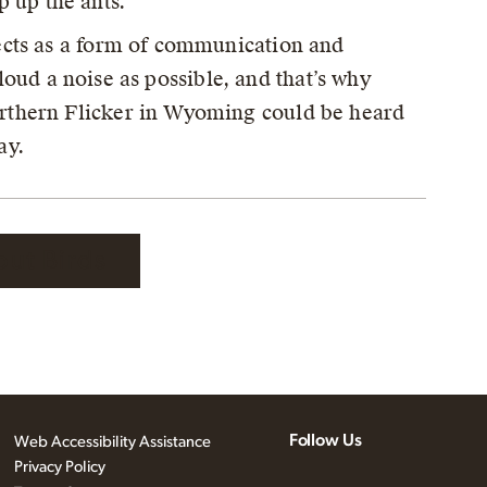
p up the ants.
cts as a form of communication and
 loud a noise as possible, and that’s why
rthern Flicker in Wyoming could be heard
ay.
out Birds
Follow Us
Web Accessibility Assistance
Privacy Policy