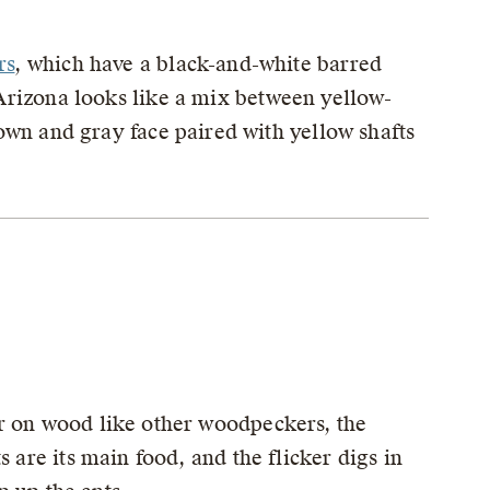
rs
, which have a black-and-white barred
Arizona looks like a mix between yellow-
own and gray face paired with yellow shafts
r on wood like other woodpeckers, the
 are its main food, and the flicker digs in