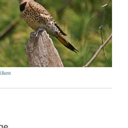
ll Bunn
ge