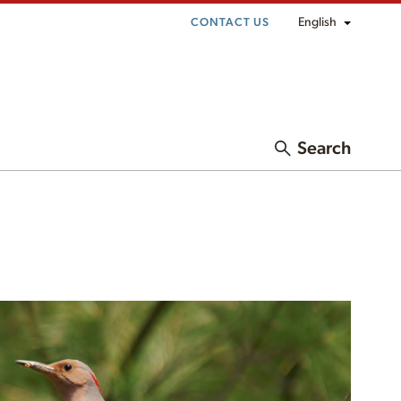
English
CONTACT US
Search