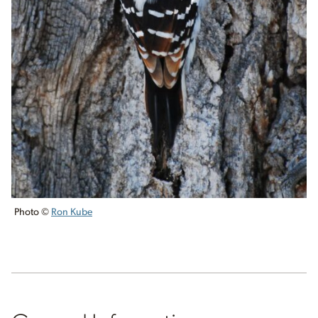
Photo ©
Ron Kube