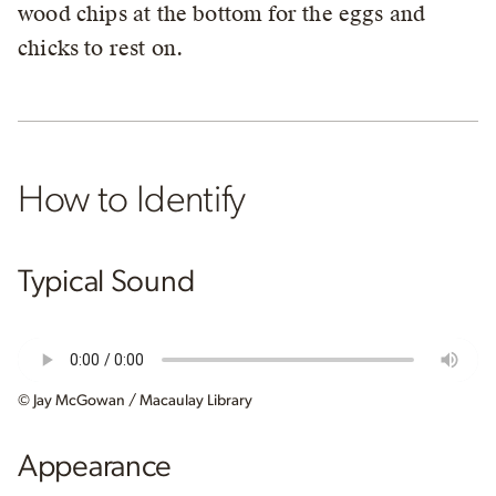
wood chips at the bottom for the eggs and
chicks to rest on.
How to Identify
Typical Sound
© Jay McGowan / Macaulay Library
Appearance