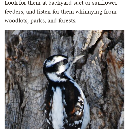
Look for them at backyard suet or sunflower
feeders, and listen for them whinnying from
woodlots, parks, and forests.