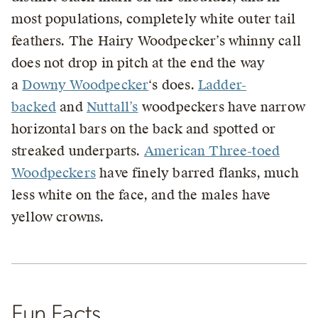
most populations, completely white outer tail
feathers. The Hairy Woodpecker’s whinny call
does not drop in pitch at the end the way
a
Downy Woodpecker
‘s does.
Ladder-
backed
and
Nuttall’s
woodpeckers have narrow
horizontal bars on the back and spotted or
streaked underparts.
American Three-toed
Woodpeckers
have finely barred flanks, much
less white on the face, and the males have
yellow crowns.
Fun Facts