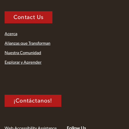
Contact Us
Acerca
Alianzas que Transforman
Nuestra Comunidad
Explorar y Aprender
¡Contáctanos!
Follow Us
Web Accessibility Assistance