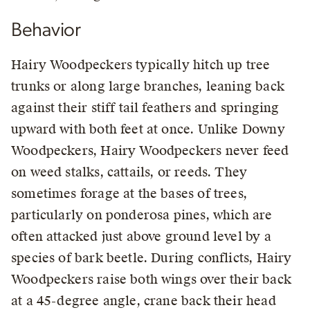
Behavior
Hairy Woodpeckers typically hitch up tree
trunks or along large branches, leaning back
against their stiff tail feathers and springing
upward with both feet at once. Unlike Downy
Woodpeckers, Hairy Woodpeckers never feed
on weed stalks, cattails, or reeds. They
sometimes forage at the bases of trees,
particularly on ponderosa pines, which are
often attacked just above ground level by a
species of bark beetle. During conflicts, Hairy
Woodpeckers raise both wings over their back
at a 45-degree angle, crane back their head