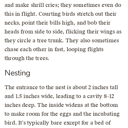
and make shrill cries; they sometimes even do
this in flight. Courting birds stretch out their
necks, point their bills high, and bob their
heads from side to side, flicking their wings as
they circle a tree trunk. They also sometimes
chase each other in fast, looping flights
through the trees.
Nesting
The entrance to the nest is about 2 inches tall
and 1.5 inches wide, leading to a cavity 8-12
inches deep. The inside widens at the bottom
to make room for the eggs and the incubating
bird. It’s typically bare except for a bed of