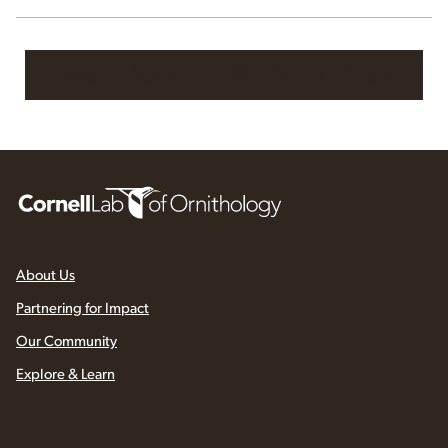
Read More at All About Birds
About Us
Partnering for Impact
Our Community
Explore & Learn