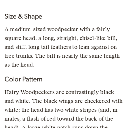
Size & Shape
A medium-sized woodpecker with a fairly
square head, a long, straight, chisel-like bill,
and stiff, long tail feathers to lean against on
tree trunks. The bill is nearly the same length
as the head.
Color Pattern
Hairy Woodpeckers are contrastingly black
and white. The black wings are checkered with
white; the head has two white stripes (and, in
males, a flash of red toward the back of the
head). A large white patch runs down the