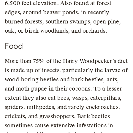
6,500 feet elevation. Also found at forest
edges, around beaver ponds, in recently
burned forests, southern swamps, open pine,
oak, or birch woodlands, and orchards.
Food
More than 75% of the Hairy Woodpecker’s diet
is made up of insects, particularly the larvae of
wood-boring beetles and bark beetles, ants,
and moth pupae in their cocoons. To a lesser
extent they also eat bees, wasps, caterpillars,
spiders, millipedes, and rarely cockroaches,
crickets, and grasshoppers. Bark beetles
sometimes cause extensive infestations in