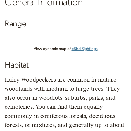
General Information
Range
View dynamic map of
eBird Sightings
Habitat
Hairy Woodpeckers are common in mature
woodlands with medium to large trees. They
also occur in woodlots, suburbs, parks, and
cemeteries. You can find them equally
commonly in coniferous forests, deciduous
forests, or mixtures, and generally up to about