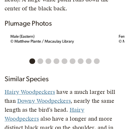
center of the black back.
Plumage Photos
Male (Eastern)
Femal
© Matthew Plante / Macaulay Library
© Mas
Similar Species
Hairy Woodpeckers
have a much larger bill
than
Downy Woodpeckers
, nearly the same
length as the bird’s head.
Hairy
Woodpeckers
also have a longer and more
distinct black mark on the shoulder, and in