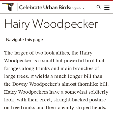
English
Me
Hairy Woodpecker
Navigate this page
The larger of two look alikes, the Hairy
Woodpecker is a small but powerful bird that
forages along trunks and main branches of
large trees. It wields a much longer bill than
the Downy Woodpecker’s almost thornlike bill.
Hairy Woodpeckers have a somewhat soldierly
look, with their erect, straight-backed posture
on tree trunks and their cleanly striped heads.