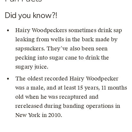
Did you know?!
Hairy Woodpeckers sometimes drink sap
leaking from wells in the bark made by
sapsuckers. They’ve also been seen
pecking into sugar cane to drink the
sugary juice.
The oldest recorded Hairy Woodpecker
was a male, and at least 15 years, 11 months
old when he was recaptured and
rereleased during banding operations in
New York in 2010.