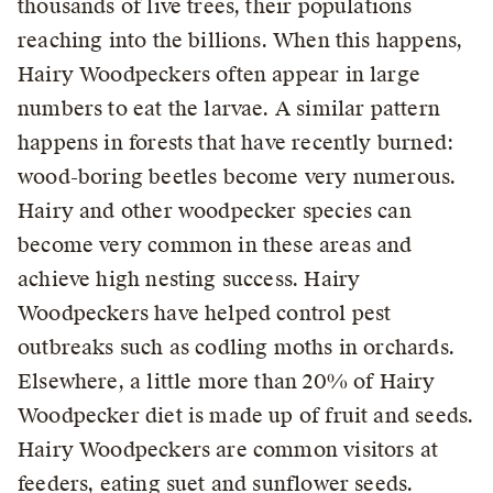
thousands of live trees, their populations
reaching into the billions. When this happens,
Hairy Woodpeckers often appear in large
numbers to eat the larvae. A similar pattern
happens in forests that have recently burned:
wood-boring beetles become very numerous.
Hairy and other woodpecker species can
become very common in these areas and
achieve high nesting success. Hairy
Woodpeckers have helped control pest
outbreaks such as codling moths in orchards.
Elsewhere, a little more than 20% of Hairy
Woodpecker diet is made up of fruit and seeds.
Hairy Woodpeckers are common visitors at
feeders, eating suet and sunflower seeds.