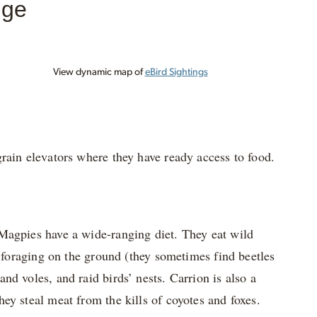
nge
View dynamic map of
eBird Sightings
rain elevators where they have ready access to food.
 Magpies have a wide-ranging diet. They eat wild
e foraging on the ground (they sometimes find beetles
d voles, and raid birds’ nests. Carrion is also a
ey steal meat from the kills of coyotes and foxes.