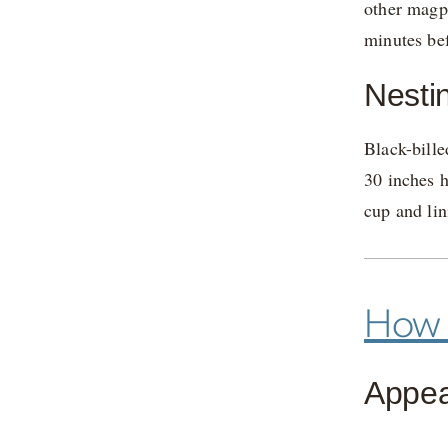
other magpi
minutes bef
Nesti
Black-bille
30 inches h
cup and lin
How t
Appe