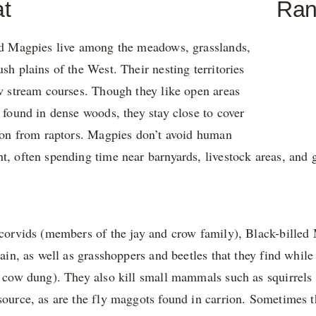
at
Ra
ed Magpies live among the meadows, grasslands,
sh plains of the West. Their nesting territories
w stream courses. Though they like open areas
 found in dense woods, they stay close to cover
tion from raptors. Magpies don’t avoid human
, often spending time near barnyards, livestock areas, and g
corvids (members of the jay and crow family), Black-billed
rain, as well as grasshoppers and beetles that they find whil
 cow dung). They also kill small mammals such as squirrels an
ource, as are the fly maggots found in carrion. Sometimes th