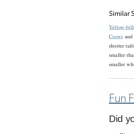
Similar 
Yellow-bil
Crows
an
shorter tai
smaller th
smaller wh
Fun F
Did y