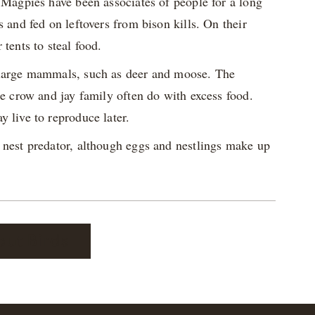
 Magpies have been associates of people for a long
 and fed on leftovers from bison kills. On their
tents to steal food.
f large mammals, such as deer and moose. The
he crow and jay family often do with excess food.
 live to reproduce later.
 nest predator, although eggs and nestlings make up
out Birds