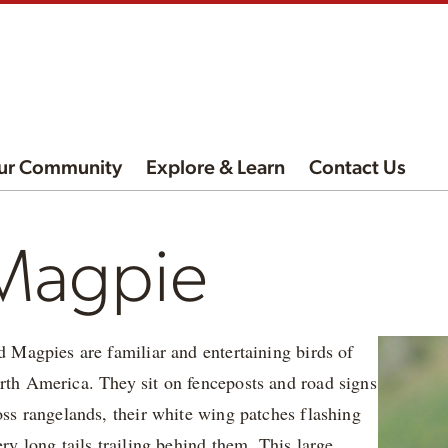
ur Community
Explore & Learn
Contact Us
 Magpie
d Magpies are familiar and entertaining birds of
rth America. They sit on fenceposts and road signs
oss rangelands, their white wing patches flashing
ery long tails trailing behind them. This large,