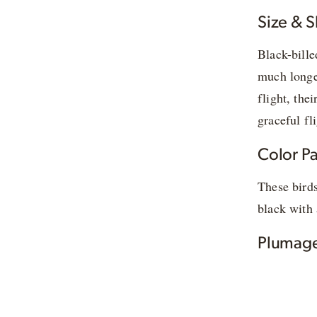
Size & 
Black-bille
much longer
flight, the
graceful fli
Color Pa
These birds
black with 
Plumage