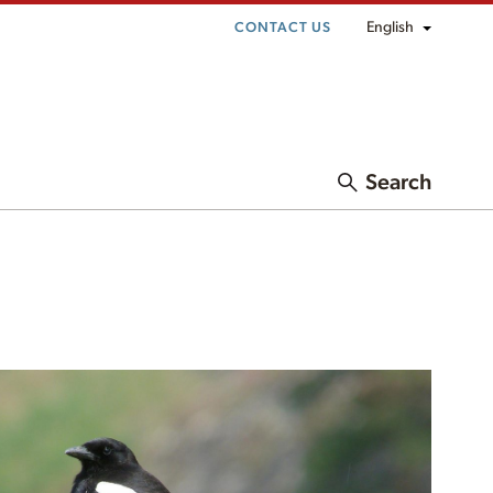
English
CONTACT US
Search