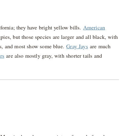
ornia; they have bright yellow bills.
American
pies, but those species are larger and all black, with
pies, and most show some blue.
Gray Jays
are much
rs
are also mostly gray, with shorter tails and