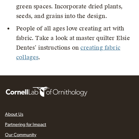
green spaces. Incorporate dried plants,
seeds, and grains into the design.
People of all ages love creating art with
fabric. Take a look at master quilter Elsie
Dentes’ instructions on
creating fabric
collages
.
About Us
Partnering for Impact
Our Community