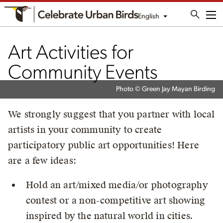
English
Me
Art Activities for
Community Events
Photo © Green Jay Mayan Birding
We strongly suggest that you partner with local
artists in your community to create
participatory public art opportunities! Here
are a few ideas:
Hold an art/mixed media/or photography
contest or a non-competitive art showing
inspired by the natural world in cities.