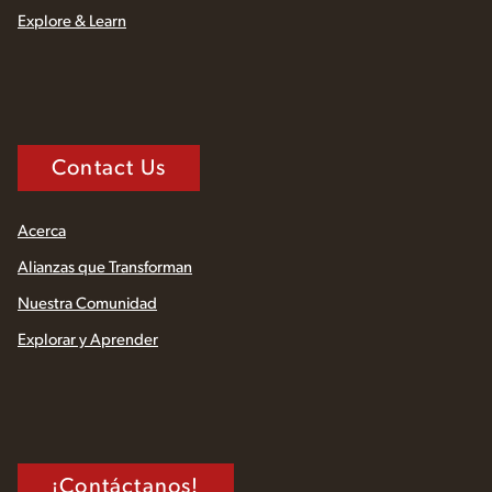
Explore & Learn
Contact Us
Acerca
Alianzas que Transforman
Nuestra Comunidad
Explorar y Aprender
¡Contáctanos!