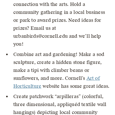
connection with the arts. Hold a
community gathering in a local business
or park to award prizes. Need ideas for
prizes? Email us at
urbanbirds@cornell.edu and we’ll help
you!
Combine art and gardening! Make a sod
sculpture, create a hidden stone figure,
make a tipi with climber beans or
sunflowers, and more. Cornell’s
Art of
Horticulture
website has some great ideas.
Create patchwork “arpilleras” (colorful,
three dimensional, appliquéd textile wall
hangings) depicting local community