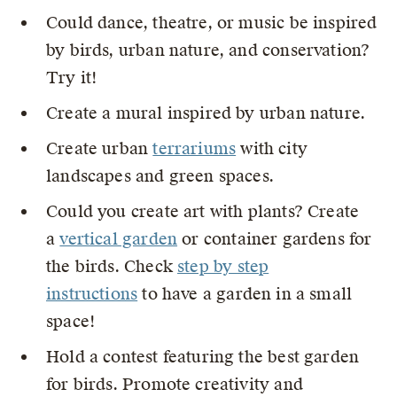
Could dance, theatre, or music be inspired
by birds, urban nature, and conservation?
Try it!
Create a mural inspired by urban nature.
Create urban
terrariums
with city
landscapes and green spaces.
Could you create art with plants? Create
a
vertical garden
or container gardens for
the birds. Check
step by step
instructions
to have a garden in a small
space!
Hold a contest featuring the best garden
for birds. Promote creativity and