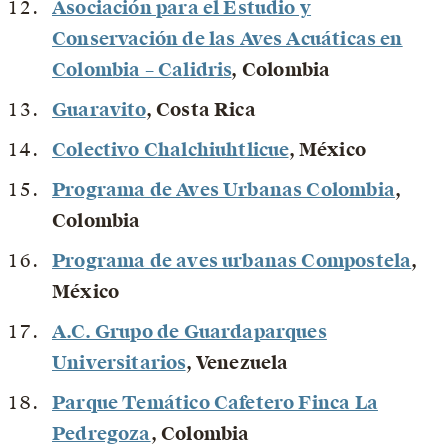
Asociación para el Estudio y
Conservación de las Aves Acuáticas en
Colombia – Calidris
, Colombia
Guaravito
, Costa Rica
Colectivo Chalchiuhtlicue
, México
Programa de Aves Urbanas Colombia
,
Colombia
Programa de aves urbanas Compostela
,
México
A.C. Grupo de Guardaparques
Universitarios
, Venezuela
Parque Temático Cafetero Finca La
Pedregoza
, Colombia