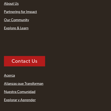
About Us
Partnering for Impact
Our Community
Explore & Learn
Contact Us
Acerca
Alianzas que Transforman
Nuestra Comunidad
Explorar y Aprender