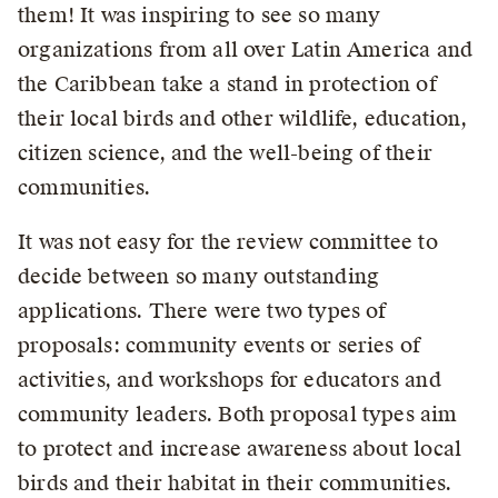
them! It was inspiring to see so many
organizations from all over Latin America and
the Caribbean take a stand in protection of
their local birds and other wildlife, education,
citizen science, and the well-being of their
communities.
It was not easy for the review committee to
decide between so many outstanding
applications. There were two types of
proposals: community events or series of
activities, and workshops for educators and
community leaders. Both proposal types aim
to protect and increase awareness about local
birds and their habitat in their communities.