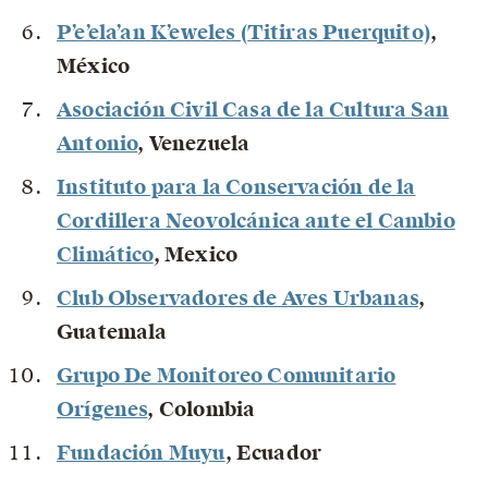
P’e’ela’an K’eweles (Titiras Puerquito)
,
México
Asociación Civil Casa de la Cultura San
Antonio
, Venezuela
Instituto para la Conservación de la
Cordillera Neovolcánica ante el Cambio
Climático
, Mexico
Club Observadores de Aves Urbanas
,
Guatemala
Grupo De Monitoreo Comunitario
Orígenes
, Colombia
Fundación Muyu
, Ecuador