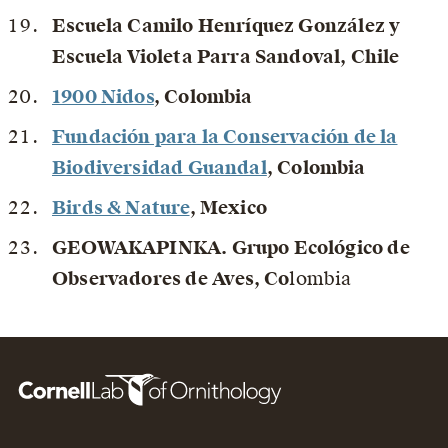
Escuela Camilo Henríquez González y
Escuela Violeta Parra Sandoval
, Chile
1900 Nidos
, Colombia
Fundación para la Conservación de la
Biodiversidad Guandal
, Colombia
Birds & Nature
, Mexico
GEOWAKAPINKA. Grupo Ecológico de
Observadores de Aves
, Co
lombia