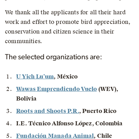
We thank all the applicants for all their hard
work and effort to promote bird appreciation,
conservation and citizen science in their
communities.
The selected organizations are:
U Yich Lu’um
, México
Wawas Emprendiendo Vuelo
(WEV)
,
Bolivia
Roots and Shoots P.R.
, Puerto Rico
I.E. Técnico Alfonso López
, Colombia
Fundación Manada Animal
, Chile