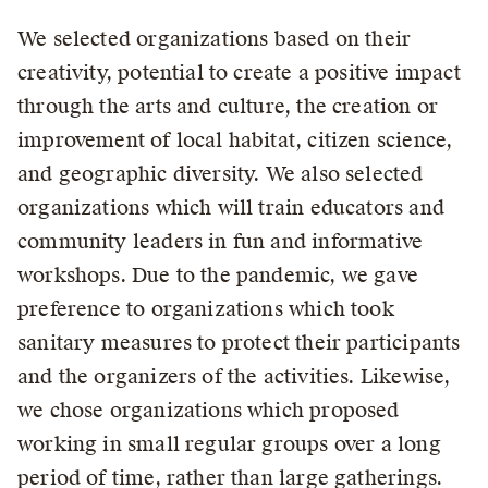
We selected organizations based on their
creativity, potential to create a positive impact
through the arts and culture, the creation or
improvement of local habitat, citizen science,
and geographic diversity. We also selected
organizations which will train educators and
community leaders in fun and informative
workshops. Due to the pandemic, we gave
preference to organizations which took
sanitary measures to protect their participants
and the organizers of the activities. Likewise,
we chose organizations which proposed
working in small regular groups over a long
period of time, rather than large gatherings.