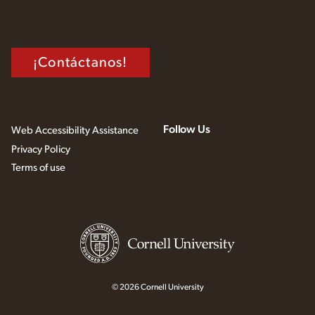
¡Contáctanos!
Follow Us
Web Accessibility Assistance
Privacy Policy
Terms of use
© 2026 Cornell University