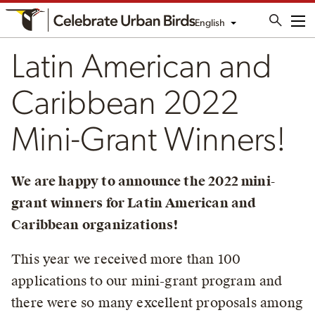
English
Me
Latin American and
Caribbean 2022
Mini-Grant Winners!
We are happy to announce the 2022 mini-
grant winners for Latin American and
Caribbean organizations!
This year we received more than 100
applications to our mini-grant program and
there were so many excellent proposals among