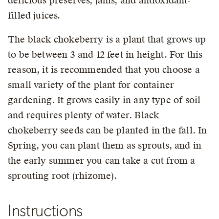
delicious preserves, jams, and antioxidant-
filled juices.
The black chokeberry is a plant that grows up
to be between 3 and 12 feet in height. For this
reason, it is recommended that you choose a
small variety of the plant for container
gardening. It grows easily in any type of soil
and requires plenty of water. Black
chokeberry seeds can be planted in the fall. In
Spring, you can plant them as sprouts, and in
the early summer you can take a cut from a
sprouting root (rhizome).
Instructions