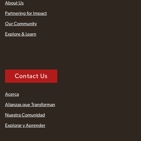
About Us
Partnering for Impact
Our Community
Explore & Learn
Contact Us
Acerca
Alianzas que Transforman
Nuestra Comunidad
Explorar y Aprender