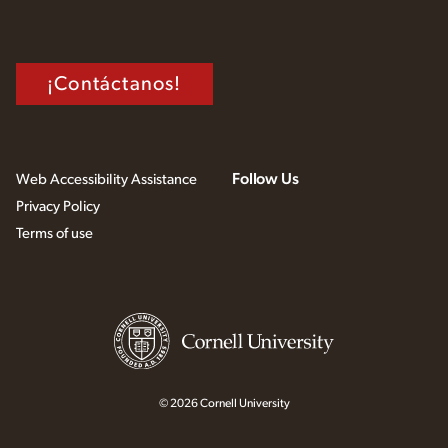
¡Contáctanos!
Follow Us
Web Accessibility Assistance
Privacy Policy
Terms of use
© 2026 Cornell University