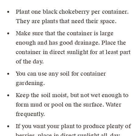
Plant one black chokeberry per container.
They are plants that need their space.
Make sure that the container is large
enough and has good drainage. Place the
container in direct sunlight for at least part
of the day.
You can use any soil for container
gardening.
Keep the soil moist, but not wet enough to
form mud or pool on the surface. Water
frequently.
If you want your plant to produce plenty of
berries, place in direct sunlight all-day