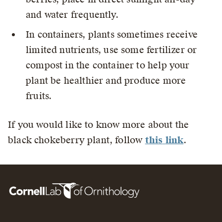
and water frequently.
In containers, plants sometimes receive
limited nutrients, use some fertilizer or
compost in the container to help your
plant be healthier and produce more
fruits.
If you would like to know more about the
black chokeberry plant, follow
this
link
.