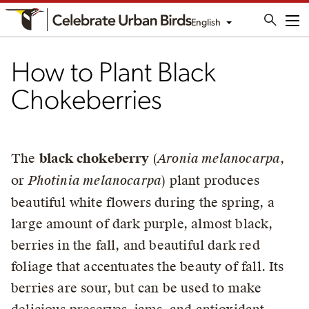
English
Me
How to Plant Black
Chokeberries
The
black chokeberry
(
Aronia melanocarpa
,
or
Photinia melanocarpa
) plant produces
beautiful white flowers during the spring, a
large amount of dark purple, almost black,
berries in the fall, and beautiful dark red
foliage that accentuates the beauty of fall. Its
berries are sour, but can be used to make