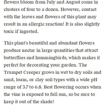
flowers bloom from July and August come in
clusters of four to a dozen. However, contact
with the leaves and flowers of this plant may
result in an allergic reaction! It is also slightly
toxic if ingested.
This plant’s beautiful and abundant flowers
produce nectar in large quantities that attract
butterflies and hummingbirds, which makes it
perfect for decorating your garden. The
Trumpet Creeper grows in wet to dry soils and
sand, loam, or clay soil types with a wide pH
range of 3.7 to 6.8. Best flowering occurs when
the vine is exposed to full sun, so be sure to
keep it out of the shade!