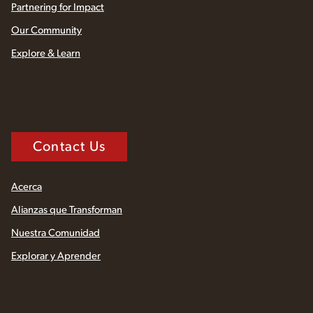
Partnering for Impact
Our Community
Explore & Learn
Contact Us
Acerca
Alianzas que Transforman
Nuestra Comunidad
Explorar y Aprender