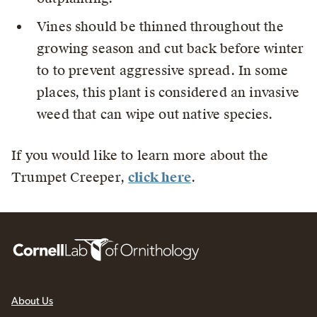
Vines should be thinned throughout the
growing season and cut back before winter
to to prevent aggressive spread. In some
places, this plant is considered an invasive
weed that can wipe out native species.
If you would like to learn more about the
Trumpet Creeper,
click here
.
About Us