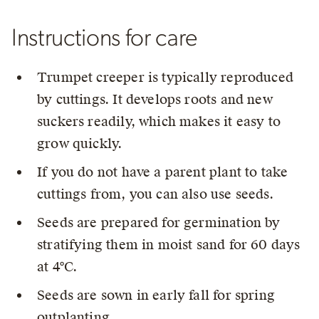
Instructions for care
Trumpet creeper is typically reproduced
by cuttings. It develops roots and new
suckers readily, which makes it easy to
grow quickly.
If you do not have a parent plant to take
cuttings from, you can also use seeds.
Seeds are prepared for germination by
stratifying them in moist sand for 60 days
at 4°C.
Seeds are sown in early fall for spring
outplanting.