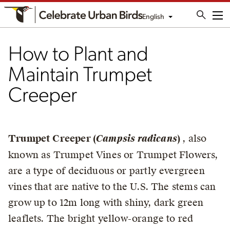
English
Me
How to Plant and
Maintain Trumpet
Creeper
Trumpet Creeper (
Campsis radicans
)
, also
known as Trumpet Vines or Trumpet Flowers,
are a type of deciduous or partly evergreen
vines that are native to the U.S. The stems can
grow up to 12m long with shiny, dark green
leaflets. The bright yellow-orange to red