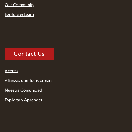
Our Community
Explore & Learn
Contact Us
Acerca
Alianzas que Transforman
Nuestra Comunidad
Explorar y Aprender