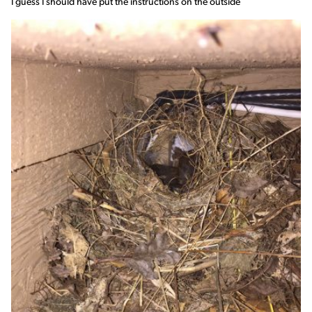
I guess I should have put the instructions on the outside