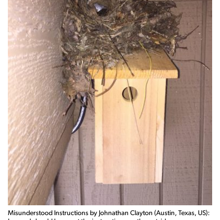
Misunderstood Instructions by Johnathan Clayton (Austin, Texas, US):