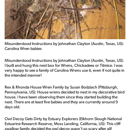
Misunderstood Instructions by Johnathan Clayton (Austin, Texas, US):
Carolina Wren babies
Misunderstood Instructions by Johnathan Clayton (Austin, Texas, US):
I built and hung this nest box for Wrens, Chickadees or Titmice. I was
very happy to see a family of Carolina Wrens use it, even if not quite in
the intended manner!
Rex & Rhonda House Wren Family by Susan Bodziach (Pittsburgh,
Pennsylvania, US): House wrens decided to nest in my decorative bird
house. I have been observing them since they started building the
nest. There are at least five babies and they are currently around 9
days old.
Owl Decoy Gets Dirty by Estuary Explorers (Elkhorn Slough National
Estuarine Research Reserve, Moss Landing, California, US): This cliff
swallow family decided the owl decoy wasn’t so scary after all!