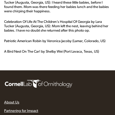
Tucker (Augusta, Georgia, US): I heard these little babies, before I
found them. Mom was there feeding her babies lunch and the babies
were chirping their happiness.
Celebration Of Life At The Children’s Hospital Of Georgia by Lara
Tucker (Augusta, Georgia, US): Mom left the nest, leaving behind her
babies. I have no doubt she returned after this photo op.
Patriotic American Robin by Veronica Jacoby (Lamar, Colorado, US)
A Bird Nest On The Car! by Shelby Wei (Port Lavaca, Texas, US)
About Us
Partnering for Impact