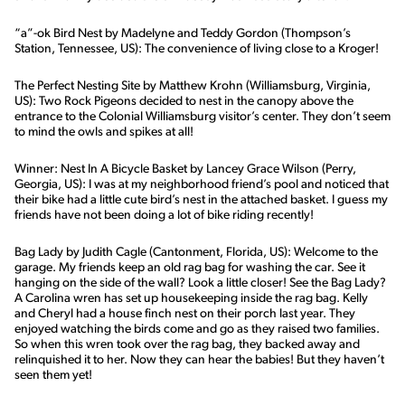
“a”-ok Bird Nest by Madelyne and Teddy Gordon (Thompson’s
Station, Tennessee, US): The convenience of living close to a Kroger!
The Perfect Nesting Site by Matthew Krohn (Williamsburg, Virginia,
US): Two Rock Pigeons decided to nest in the canopy above the
entrance to the Colonial Williamsburg visitor’s center. They don’t seem
to mind the owls and spikes at all!
Winner: Nest In A Bicycle Basket by Lancey Grace Wilson (Perry,
Georgia, US): I was at my neighborhood friend’s pool and noticed that
their bike had a little cute bird’s nest in the attached basket. I guess my
friends have not been doing a lot of bike riding recently!
Bag Lady by Judith Cagle (Cantonment, Florida, US): Welcome to the
garage. My friends keep an old rag bag for washing the car. See it
hanging on the side of the wall? Look a little closer! See the Bag Lady?
A Carolina wren has set up housekeeping inside the rag bag. Kelly
and Cheryl had a house finch nest on their porch last year. They
enjoyed watching the birds come and go as they raised two families.
So when this wren took over the rag bag, they backed away and
relinquished it to her. Now they can hear the babies! But they haven’t
seen them yet!