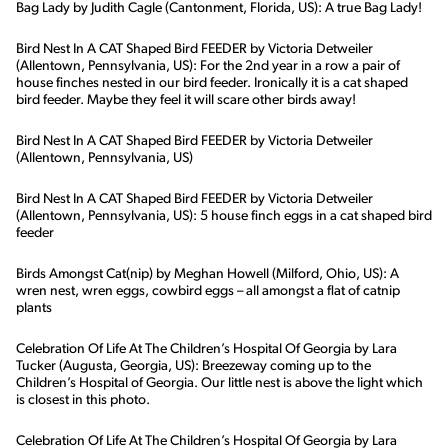
Bag Lady by Judith Cagle (Cantonment, Florida, US): A true Bag Lady!
Bird Nest In A CAT Shaped Bird FEEDER by Victoria Detweiler
(Allentown, Pennsylvania, US): For the 2nd year in a row a pair of
house finches nested in our bird feeder. Ironically it is a cat shaped
bird feeder. Maybe they feel it will scare other birds away!
Bird Nest In A CAT Shaped Bird FEEDER by Victoria Detweiler
(Allentown, Pennsylvania, US)
Bird Nest In A CAT Shaped Bird FEEDER by Victoria Detweiler
(Allentown, Pennsylvania, US): 5 house finch eggs in a cat shaped bird
feeder
Birds Amongst Cat(nip) by Meghan Howell (Milford, Ohio, US): A
wren nest, wren eggs, cowbird eggs – all amongst a flat of catnip
plants
Celebration Of Life At The Children’s Hospital Of Georgia by Lara
Tucker (Augusta, Georgia, US): Breezeway coming up to the
Children’s Hospital of Georgia. Our little nest is above the light which
is closest in this photo.
Celebration Of Life At The Children’s Hospital Of Georgia by Lara