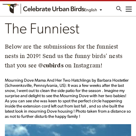
English
Me
The Funniest
Below are the submissions for the funniest
nests in 2019! Send us the funny birds’ nests
that you see
@cubirds
on Instagram!
Mourning Dove Mama And Her Two Hatchlings by Barbara Hostetler
(Schwenksville, Pennsylvania, US): It was a few weeks after the last
snow, I went out to clean the side patio for the season . Imagine my
surprise and delight to see the Mourning Dove with her two babies!
As you can see she was keen to spot the perfect circle happening
inside the extension cord left out from last fall , and so she built the
latest look in mourning Dove housing ! Photo taken from a distance so
as not to further disturb the happy family !