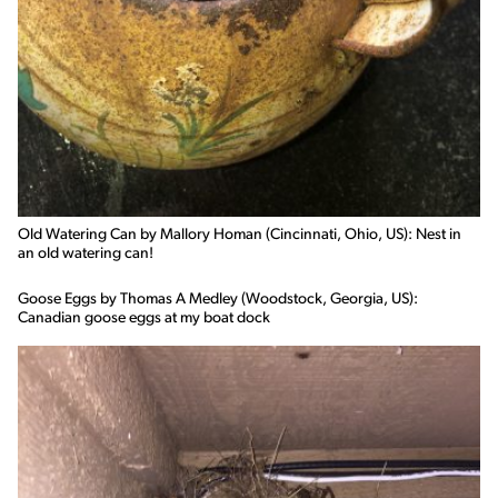
Old Watering Can by Mallory Homan (Cincinnati, Ohio, US): Nest in
an old watering can!
Goose Eggs by Thomas A Medley (Woodstock, Georgia, US):
Canadian goose eggs at my boat dock