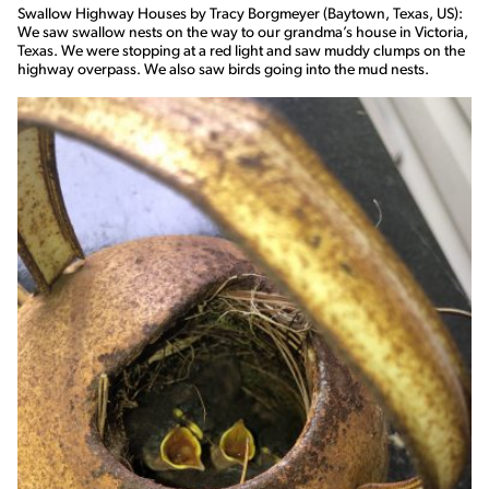
Swallow Highway Houses by Tracy Borgmeyer (Baytown, Texas, US):
We saw swallow nests on the way to our grandma’s house in Victoria,
Texas. We were stopping at a red light and saw muddy clumps on the
highway overpass. We also saw birds going into the mud nests.