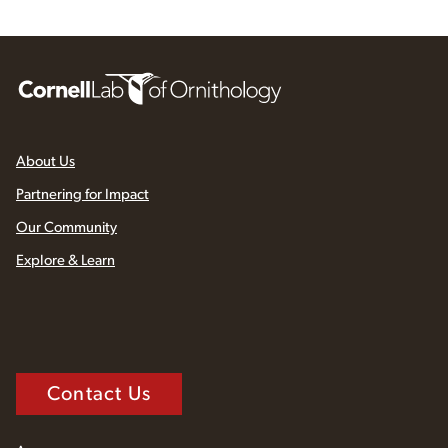
About Us
Partnering for Impact
Our Community
Explore & Learn
Contact Us