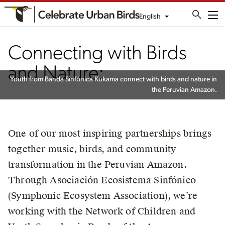
English
Me
Connecting with Birds
and Nature:
Youth from Banda Sinfónica Kukama connect with birds and nature in
the Peruvian Amazon.
One of our most inspiring partnerships brings
together music, birds, and community
transformation in the Peruvian Amazon.
Through Asociación Ecosistema Sinfónico
(Symphonic Ecosystem Association), we’re
working with the Network of Children and