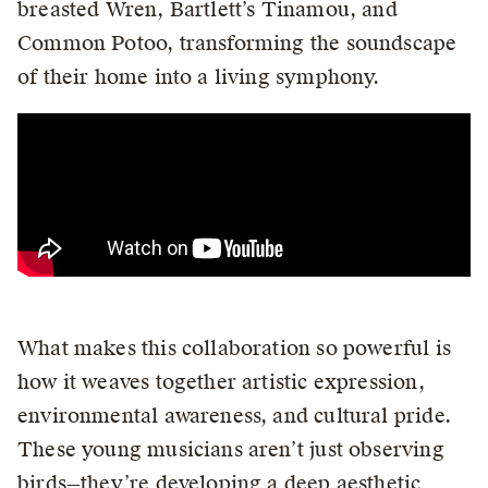
breasted Wren, Bartlett’s Tinamou, and
Common Potoo, transforming the soundscape
of their home into a living symphony.
What makes this collaboration so powerful is
how it weaves together artistic expression,
environmental awareness, and cultural pride.
These young musicians aren’t just observing
birds—they’re developing a deep aesthetic