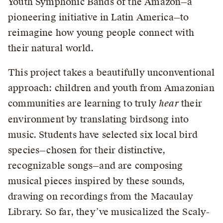
Youth Symphonic Bands of the Amazon—a
pioneering initiative in Latin America—to
reimagine how young people connect with
their natural world.
This project takes a beautifully unconventional
approach: children and youth from Amazonian
communities are learning to truly
hear
their
environment by translating birdsong into
music. Students have selected six local bird
species—chosen for their distinctive,
recognizable songs—and are composing
musical pieces inspired by these sounds,
drawing on recordings from the Macaulay
Library. So far, they’ve musicalized the Scaly-