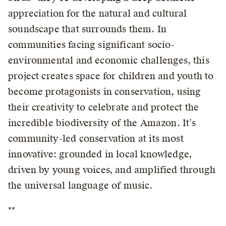
appreciation for the natural and cultural
soundscape that surrounds them. In
communities facing significant socio-
environmental and economic challenges, this
project creates space for children and youth to
become protagonists in conservation, using
their creativity to celebrate and protect the
incredible biodiversity of the Amazon. It’s
community-led conservation at its most
innovative: grounded in local knowledge,
driven by young voices, and amplified through
the universal language of music.
**