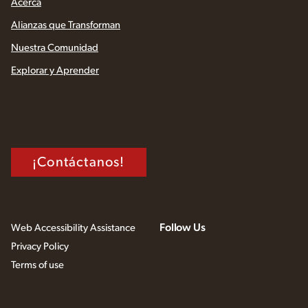
Acerca
Alianzas que Transforman
Nuestra Comunidad
Explorar y Aprender
¡Contáctanos!
Follow Us
Web Accessibility Assistance
Privacy Policy
Terms of use