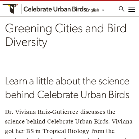
English
Me
Greening Cities and Bird
Diversity
Learn a little about the science
behind Celebrate Urban Birds
Dr. Viviana Ruiz-Gutierrez discusses the
science behind Celebrate Urban Birds. Viviana
got her BS in Tropical Biology from the