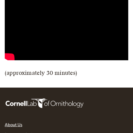
(approximately 30 minutes)
About Us