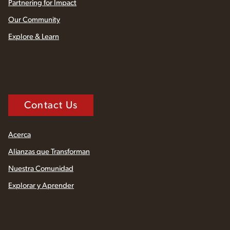
Partnering for Impact
Our Community
Explore & Learn
Contact Us
Acerca
Alianzas que Transforman
Nuestra Comunidad
Explorar y Aprender