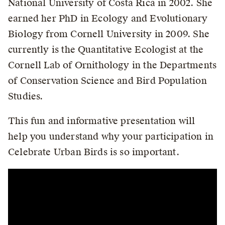
National University of Costa Rica in 2002. She
earned her PhD in Ecology and Evolutionary
Biology from Cornell University in 2009. She
currently is the Quantitative Ecologist at the
Cornell Lab of Ornithology in the Departments
of Conservation Science and Bird Population
Studies.
This fun and informative presentation will
help you understand why your participation in
Celebrate Urban Birds is so important.