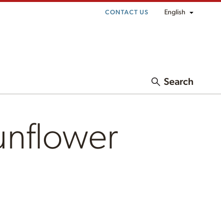
English
CONTACT US
Search
unflower