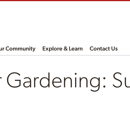
ur Community
Explore & Learn
Contact Us
r Gardening: S