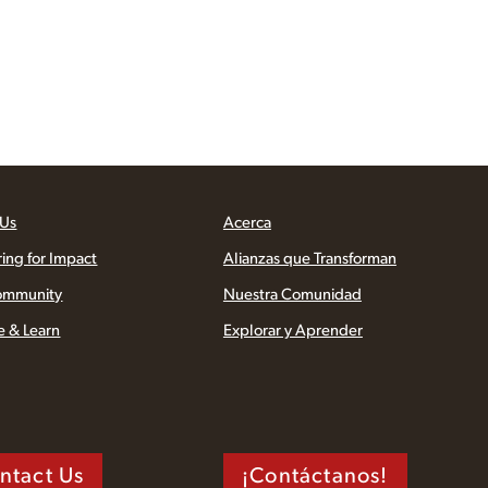
 Us
Acerca
ring for Impact
Alianzas que Transforman
ommunity
Nuestra Comunidad
e & Learn
Explorar y Aprender
ntact Us
¡Contáctanos!