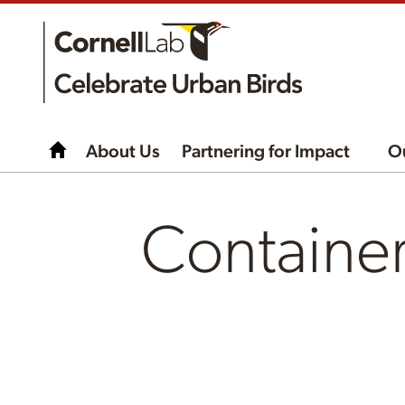
About Us
Partnering for Impact
O
Containe