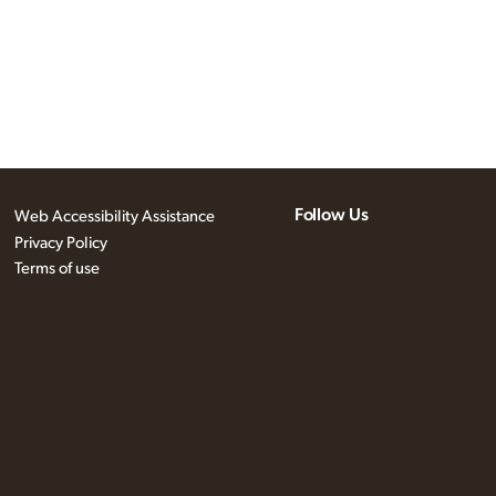
Follow Us
Web Accessibility Assistance
Privacy Policy
Terms of use