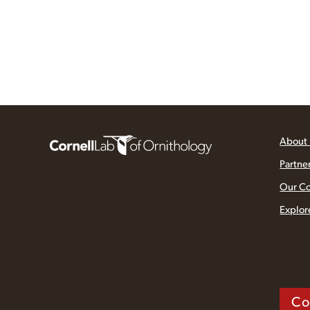
About
Partne
Our C
Explor
Co