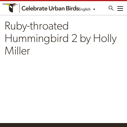
English
Me
Ruby-throated
Hummingbird 2 by Holly
Miller