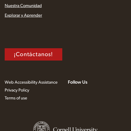
Nuestra Comunidad
Explorar y Aprender
¡Contáctanos!
Follow Us
Web Accessibility Assistance
Privacy Policy
Terms of use