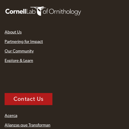
About Us
Partnering for Impact
Our Community
Explore & Learn
Contact Us
Acerca
Alianzas que Transforman