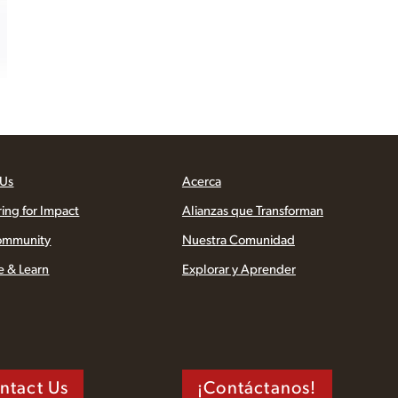
 Us
Acerca
ring for Impact
Alianzas que Transforman
ommunity
Nuestra Comunidad
e & Learn
Explorar y Aprender
ntact Us
¡Contáctanos!