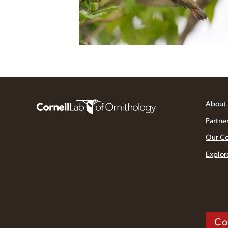
About
Partne
Our C
Explor
Co