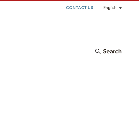
English
CONTACT US
Search