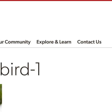
ur Community
Explore & Learn
Contact Us
ird-1