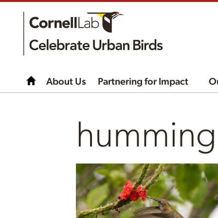
About Us
Partnering for Impact
O
hummingb