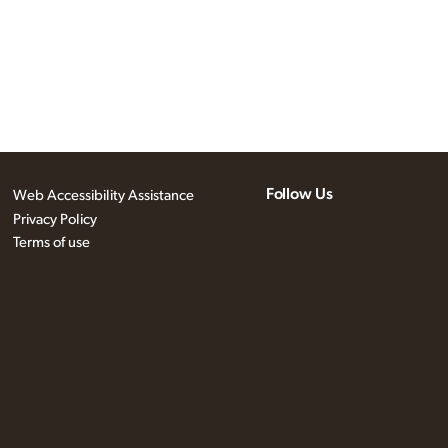
Follow Us
Web Accessibility Assistance
Privacy Policy
Terms of use