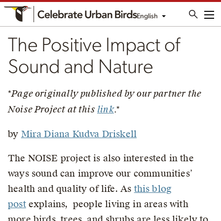
English
Me
The Positive Impact of
Sound and Nature
*
Page originally published by our partner the
Noise Project at this
link
.*
by
Mira Diana Kudva Driskell
The NOISE project is also interested in the
ways sound can improve our communities’
health and quality of life. As
this blog
post
explains, people living in areas with
more birds, trees, and shrubs are less likely to