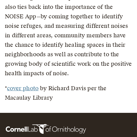
also ties back into the importance of the
NOISE App—by coming together to identify
noise refuges, and measuring different noises
in different areas, community members have
the chance to identify healing spaces in their
neighborhoods as well as contribute to the
growing body of scientific work on the positive
health impacts of noise.
*
cover photo
by Richard Davis per the
Macaulay Library