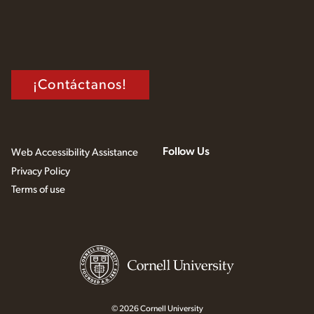
¡Contáctanos!
Follow Us
Web Accessibility Assistance
Privacy Policy
Terms of use
© 2026 Cornell University