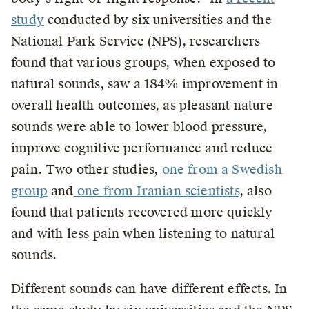
study
conducted by six universities and the
National Park Service (NPS), researchers
found that various groups, when exposed to
natural sounds, saw a 184% improvement in
overall health outcomes, as pleasant nature
sounds were able to lower blood pressure,
improve cognitive performance and reduce
pain. Two other studies,
one from a Swedish
group
and
one from Iranian scientists
, also
found that patients recovered more quickly
and with less pain when listening to natural
sounds.
Different sounds can have different effects. In