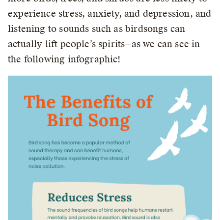
experience stress, anxiety, and depression, and
listening to sounds such as birdsongs can
actually lift people’s spirits—as we can see in
the following infographic!