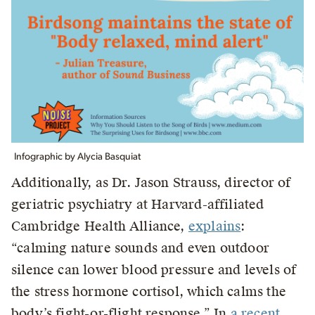
Infographic by Alycia Basquiat
Additionally, as Dr. Jason Strauss, director of
geriatric psychiatry at Harvard-affiliated
Cambridge Health Alliance,
explains
:
“calming nature sounds and even outdoor
silence can lower blood pressure and levels of
the stress hormone cortisol, which calms the
body’s fight-or-flight response.” In
a recent