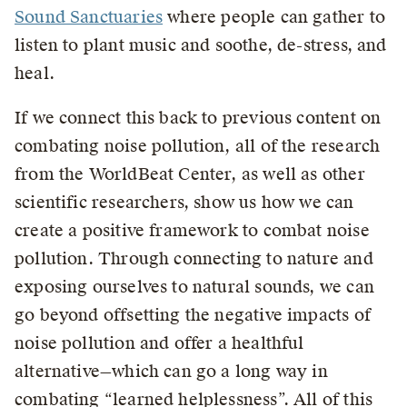
Sound Sanctuaries
where people can gather to
listen to plant music and soothe, de-stress, and
heal.
If we connect this back to previous content on
combating noise pollution, all of the research
from the WorldBeat Center, as well as other
scientific researchers, show us how we can
create a positive framework to combat noise
pollution. Through connecting to nature and
exposing ourselves to natural sounds, we can
go beyond offsetting the negative impacts of
noise pollution and offer a healthful
alternative—which can go a long way in
combating “learned helplessness”. All of this