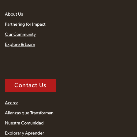
About Us
Partnering for Impact
Our Community
Explore & Learn
Contact Us
Acerca
Alianzas que Transforman
Nuestra Comunidad
Explorar y Aprender