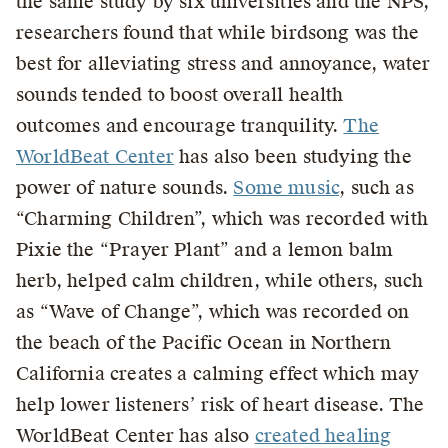
the same study by six universities and the NPS,
researchers found that while birdsong was the
best for alleviating stress and annoyance, water
sounds tended to boost overall health
outcomes and encourage tranquility.
The
WorldBeat Center
has also been studying the
power of nature sounds.
Some music
, such as
“Charming Children”, which was recorded with
Pixie the “Prayer Plant” and a lemon balm
herb, helped calm children, while others, such
as “Wave of Change”, which was recorded on
the beach of the Pacific Ocean in Northern
California creates a calming effect which may
help lower listeners’ risk of heart disease. The
WorldBeat Center has also
created healing