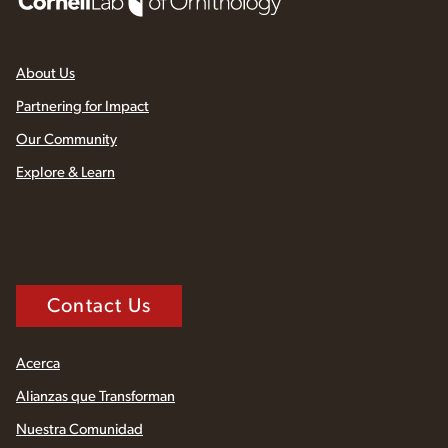
About Us
Partnering for Impact
Our Community
Explore & Learn
Contact Us
Acerca
Alianzas que Transforman
Nuestra Comunidad