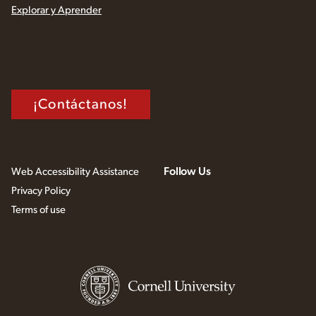
Explorar y Aprender
¡Contáctanos!
Follow Us
Web Accessibility Assistance
Privacy Policy
Terms of use