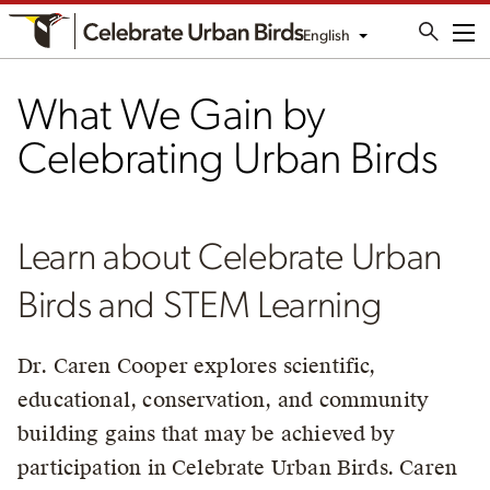
English
Me
What We Gain by
Celebrating Urban Birds
Learn about Celebrate Urban
Birds and STEM Learning
Dr. Caren Cooper explores scientific,
educational, conservation, and community
building gains that may be achieved by
participation in Celebrate Urban Birds. Caren