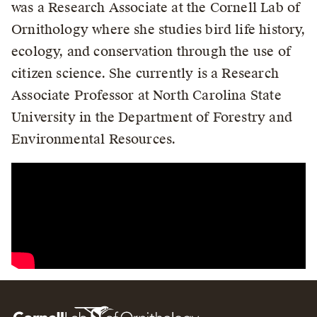
was a Research Associate at the Cornell Lab of
Ornithology where she studies bird life history,
ecology, and conservation through the use of
citizen science. She currently is a Research
Associate Professor at North Carolina State
University in the Department of Forestry and
Environmental Resources.