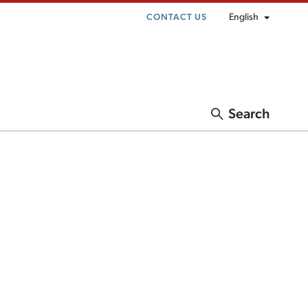
English
CONTACT US
Search