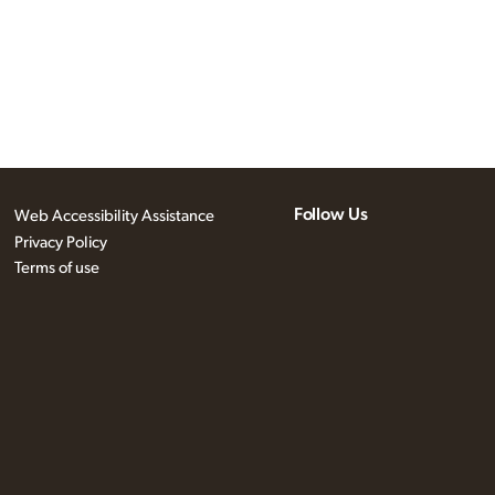
Follow Us
Web Accessibility Assistance
Privacy Policy
Terms of use