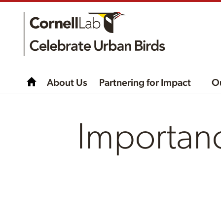
About Us
Partnering for Impact
O
Importanc