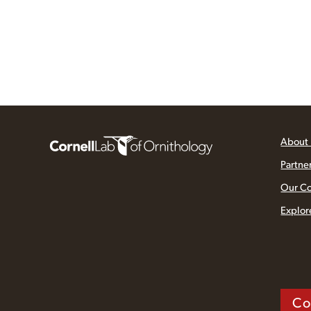
About
Partne
Our C
Explor
Co