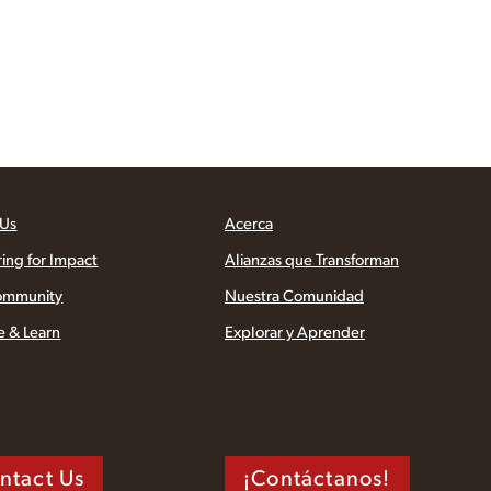
 Us
Acerca
ring for Impact
Alianzas que Transforman
ommunity
Nuestra Comunidad
e & Learn
Explorar y Aprender
ntact Us
¡Contáctanos!