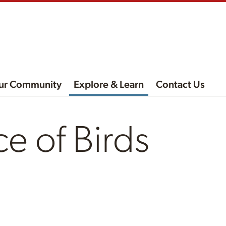
ur Community
Explore & Learn
Contact Us
e of Birds