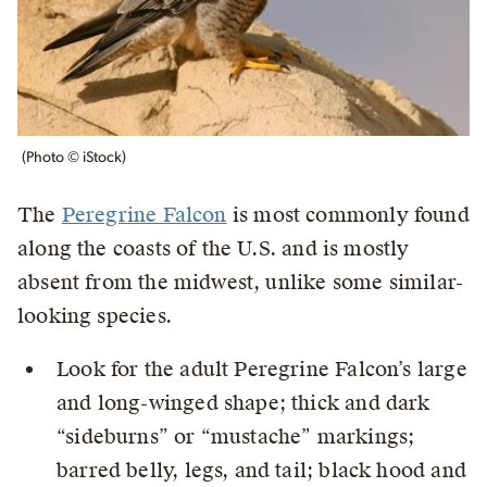
(Photo © iStock)
The
Peregrine Falcon
is most commonly found
along the coasts of the U.S. and is mostly
absent from the midwest, unlike some similar-
looking species.
Look for the adult Peregrine Falcon’s large
and long-winged shape; thick and dark
“sideburns” or “mustache” markings;
barred belly, legs, and tail; black hood and