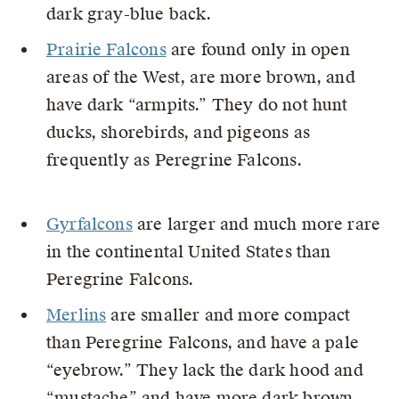
dark gray-blue back.
Prairie Falcons
are found only in open
areas of the West, are more brown, and
have dark “armpits.” They do not hunt
ducks, shorebirds, and pigeons as
frequently as Peregrine Falcons.
Gyrfalcons
are larger and much more rare
in the continental United States than
Peregrine Falcons.
Merlins
are smaller and more compact
than Peregrine Falcons, and have a pale
“eyebrow.” They lack the dark hood and
“mustache” and have more dark brown