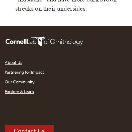
streaks on their undersides.
About Us
Partnering for Impact
Our Community
Explore & Learn
Contact Us