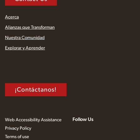
Acerca
Alianzas que Transforman
Nuestra Comunidad
Explorar y Aprender
¡Contáctanos!
Follow Us
Web Accessibility Assistance
Privacy Policy
Terms of use