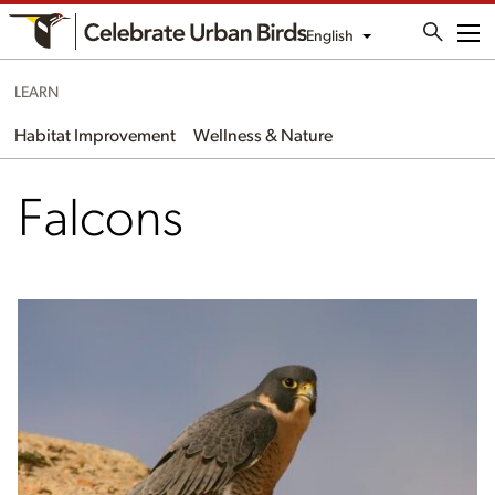
English
Me
LEARN
Habitat Improvement
Wellness & Nature
Falcons