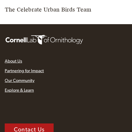
The Celebrate Urban Birds Team
About Us
Partnering for Impact
Our Community
Explore & Learn
Contact Us