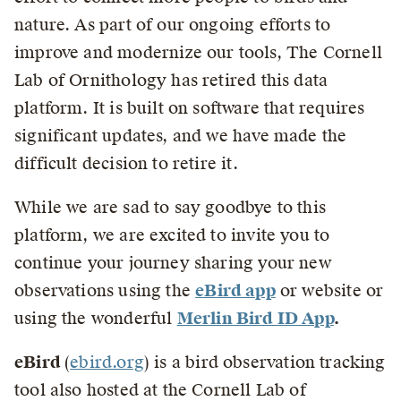
nature. As part of our ongoing efforts to
improve and modernize our tools, The Cornell
Lab of Ornithology has retired this data
platform. It is built on software that requires
significant updates, and we have made the
difficult decision to retire it.
While we are sad to say goodbye to this
platform, we are excited to invite you to
continue your journey sharing your new
observations using the
eBird app
or website or
using the wonderful
Merlin Bird ID App
.
eBird
(
ebird.org
) is a bird observation tracking
tool also hosted at the Cornell Lab of