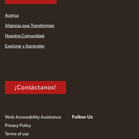
Acerca
Alianzas que Transforman
Nuestra Comunidad
Explorar y Aprender
¡Contáctanos!
Follow Us
Web Accessibility Assistance
Privacy Policy
Terms of use