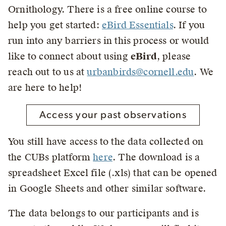
Ornithology. There is a free online course to
help you get started:
eBird Essentials
. If you
run into any barriers in this process or would
like to connect about using
eBird
, please
reach out to us at
urbanbirds@cornell.edu
. We
are here to help!
Access your past observations
You still have access to the data collected on
the CUBs platform
here
. The download is a
spreadsheet Excel file (.xls) that can be opened
in Google Sheets and other similar software.
The data belongs to our participants and is