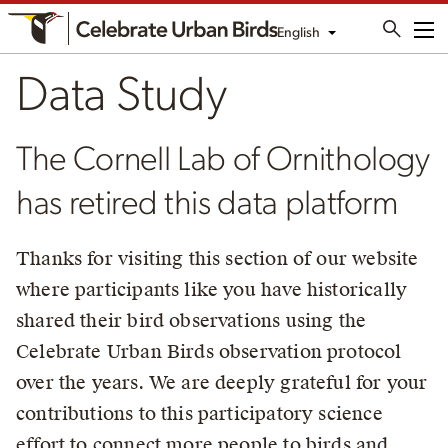
English
Me
Data Study
The Cornell Lab of Ornithology
has retired this data platform
Thanks for visiting this section of our website
where participants like you have historically
shared their bird observations using the
Celebrate Urban Birds observation protocol
over the years. We are deeply grateful for your
contributions to this participatory science
effort to connect more people to birds and