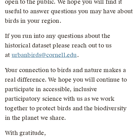
open to the public. We hope you will find it
useful to answer questions you may have about
birds in your region.
If you run into any questions about the
historical dataset please reach out to us
at
urbanbirds@cornell.edu
.
Your connection to birds and nature makes a
real difference. We hope you will continue to
participate in accessible, inclusive
participatory science with us as we work
together to protect birds and the biodiversity
in the planet we share.
With gratitude,