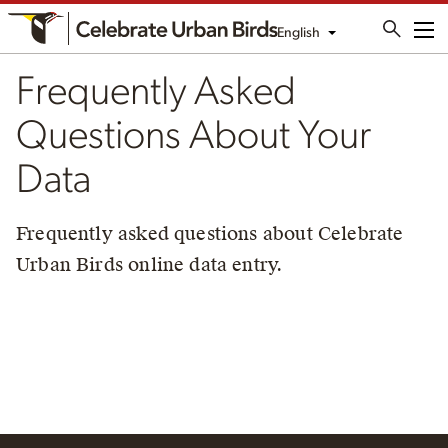
English
Me
Frequently Asked
Questions About Your
Data
Frequently asked questions about Celebrate
Urban Birds online data entry.