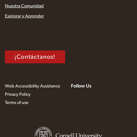
Nuestra Comunidad
Explorar y Aprender
¡Contáctanos!
Follow Us
Web Accessibility Assistance
Privacy Policy
Terms of use