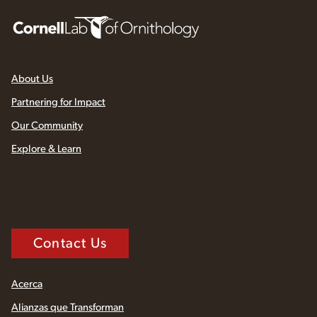
About Us
Partnering for Impact
Our Community
Explore & Learn
Contact Us
Acerca
Alianzas que Transforman