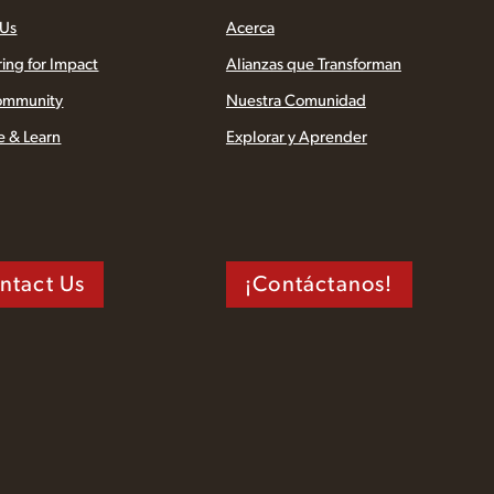
 Us
Acerca
ring for Impact
Alianzas que Transforman
ommunity
Nuestra Comunidad
e & Learn
Explorar y Aprender
ntact Us
¡Contáctanos!