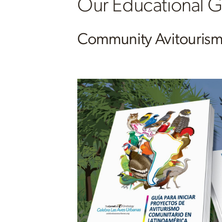
Our Educational
Community Avitouris