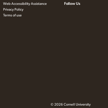
Follow Us
Web Accessibility Assistance
Privacy Policy
Terms of use
© 2026 Cornell University