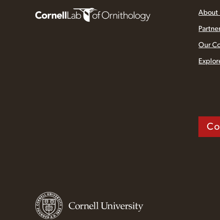
About
Partne
Our C
Explor
Co