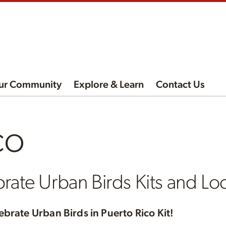
ur Community
Explore & Learn
Contact Us
co
rate Urban Birds Kits and Loc
ebrate Urban Birds in Puerto Rico Kit!