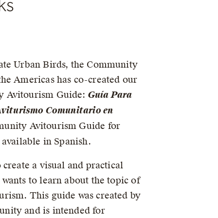
ks
Accessible 
ate Urban Birds, the Community
the Americas has co-created our
 Avitourism Guide:
Guía Para
 Aviturismo Comunitario en
nity Avitourism Guide for
 available in Spanish.
 create a visual and practical
wants to learn about the topic of
rism. This guide was created by
ity and is intended for