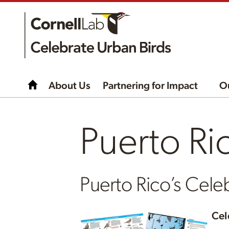
About Us
Partnering for Impact
O
Puerto Ri
Puerto Rico’s Celeb
Cel