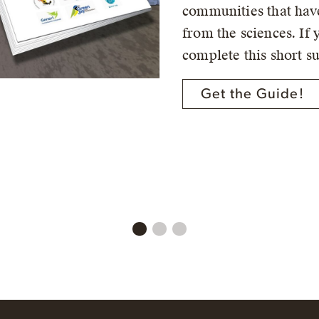
communities that have
from the sciences. If 
complete this short s
Get the Guide!