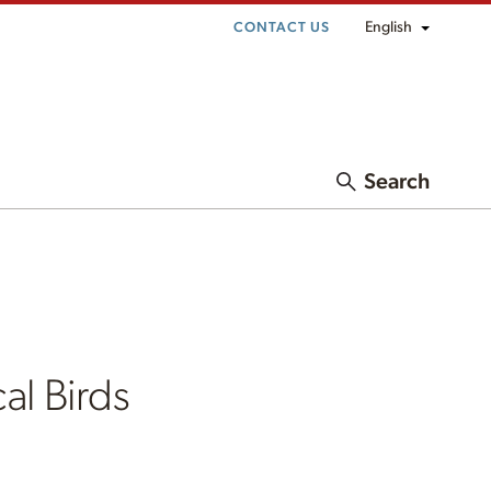
English
CONTACT US
Search
al Birds