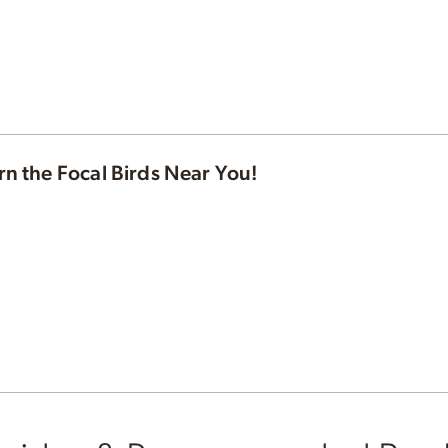
rn the Focal Birds Near You!