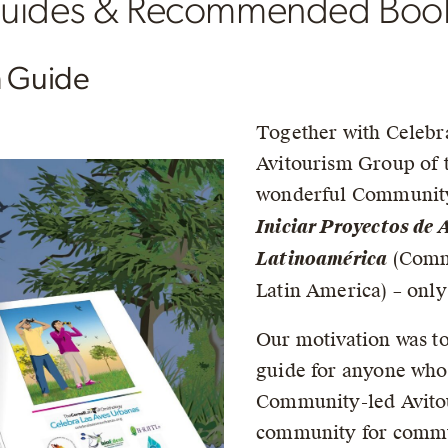
 Guides & Recommended Boo
m Guide
Together with Celebr
Avitourism Group of 
wonderful Community
Iniciar Proyectos de
Latinoamérica
(Commu
Latin America) – only
Our motivation was to
guide for anyone who 
Community-led Avitou
community for commun