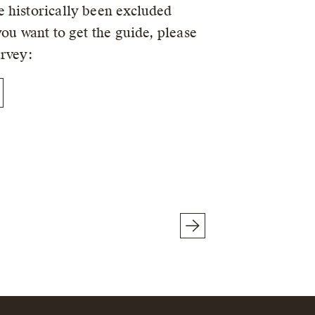
 historically been excluded
you want to get the guide, please
urvey: