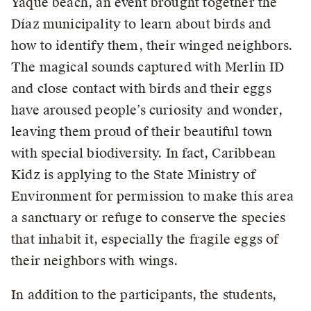
Yaque beach, an event brought together the
Díaz municipality to learn about birds and
how to identify them, their winged neighbors.
The magical sounds captured with Merlin ID
and close contact with birds and their eggs
have aroused people’s curiosity and wonder,
leaving them proud of their beautiful town
with special biodiversity. In fact, Caribbean
Kidz is applying to the State Ministry of
Environment for permission to make this area
a sanctuary or refuge to conserve the species
that inhabit it, especially the fragile eggs of
their neighbors with wings.
In addition to the participants, the students,