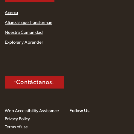
Acerca
Alianzas que Transforman
Nuestra Comunidad
Explorar y Aprender
¡Contáctanos!
Follow Us
Web Accessibility Assistance
Privacy Policy
Terms of use