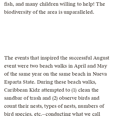
fish, and many children willing to help! The
biodiversity of the area is unparalleled.
The events that inspired the successful August
event were two beach walks in April and May
of the same year on the same beach in Nueva
Esparta State. During these beach walks,
Caribbean Kidz attempted to (1) clean the
sandbar of trash and (2) observe birds and
count their nests, types of nests, numbers of
bird species, etc.—conducting what we call