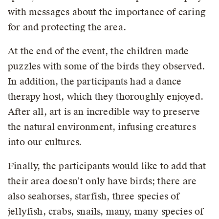
with messages about the importance of caring
for and protecting the area.
At the end of the event, the children made
puzzles with some of the birds they observed.
In addition, the participants had a dance
therapy host, which they thoroughly enjoyed.
After all, art is an incredible way to preserve
the natural environment, infusing creatures
into our cultures.
Finally, the participants would like to add that
their area doesn’t only have birds; there are
also seahorses, starfish, three species of
jellyfish, crabs, snails, many, many species of