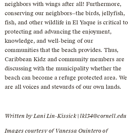
neighbors with wings after all! Furthermore,
conserving our neighbors—the birds, jellyfish,
fish, and other wildlife in El Yaque is critical to
protecting and advancing the enjoyment,
knowledge, and well-being of our
communities that the beach provides. Thus,
Caribbean Kidz and community members are
discussing with the municipality whether the
beach can become a refuge protected area. We
are all voices and stewards of our own lands.
Written by Lani Lin-Kissick | lkl34@cornell.edu
Images courtesy of Vanessa Quintero of