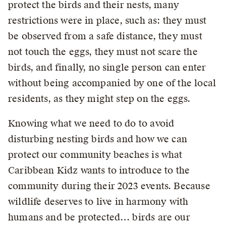
protect the birds and their nests, many
restrictions were in place, such as: they must
be observed from a safe distance, they must
not touch the eggs, they must not scare the
birds, and finally, no single person can enter
without being accompanied by one of the local
residents, as they might step on the eggs.
Knowing what we need to do to avoid
disturbing nesting birds and how we can
protect our community beaches is what
Caribbean Kidz wants to introduce to the
community during their 2023 events. Because
wildlife deserves to live in harmony with
humans and be protected… birds are our