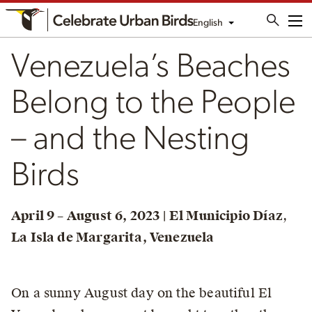
English
Me
Venezuela’s Beaches
Belong to the People
– and the Nesting
Birds
April 9 – August 6, 2023 | El Municipio Díaz
,
La Isla de Margarita, Venezuela
On a sunny August day on the beautiful El