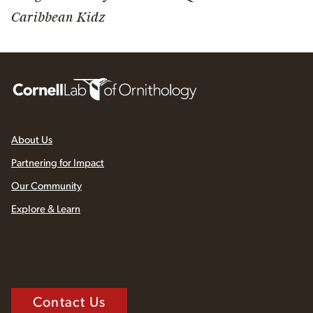
Caribbean Kidz
About Us
Partnering for Impact
Our Community
Explore & Learn
Contact Us