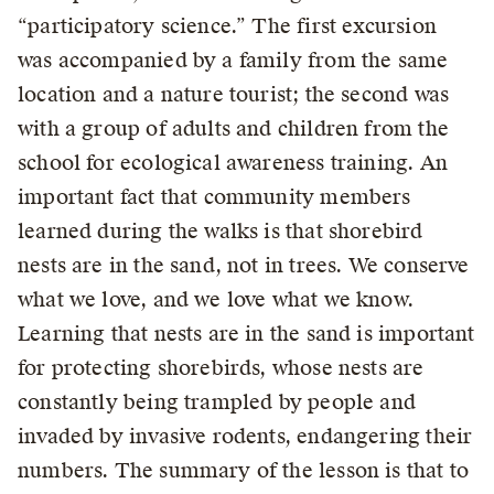
“participatory science.” The first excursion
was accompanied by a family from the same
location and a nature tourist; the second was
with a group of adults and children from the
school for ecological awareness training. An
important fact that community members
learned during the walks is that shorebird
nests are in the sand, not in trees. We conserve
what we love, and we love what we know.
Learning that nests are in the sand is important
for protecting shorebirds, whose nests are
constantly being trampled by people and
invaded by invasive rodents, endangering their
numbers. The summary of the lesson is that to