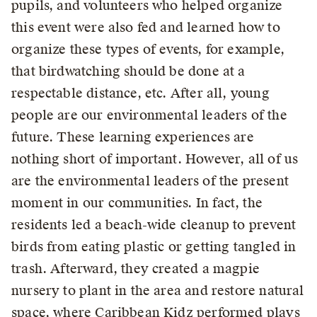
pupils, and volunteers who helped organize
this event were also fed and learned how to
organize these types of events, for example,
that birdwatching should be done at a
respectable distance, etc. After all, young
people are our environmental leaders of the
future. These learning experiences are
nothing short of important. However, all of us
are the environmental leaders of the present
moment in our communities. In fact, the
residents led a beach-wide cleanup to prevent
birds from eating plastic or getting tangled in
trash. Afterward, they created a magpie
nursery to plant in the area and restore natural
space, where Caribbean Kidz performed plays