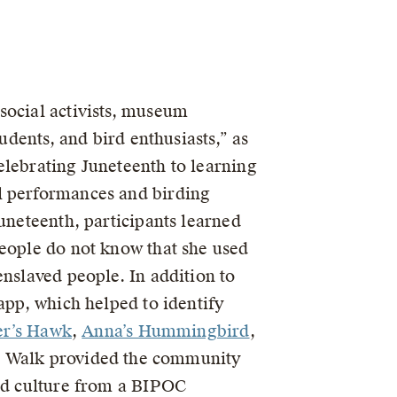
social activists, museum
udents, and bird enthusiasts,” as
elebrating Juneteenth to learning
l performances and birding
uneteenth, participants learned
people do not know that she used
enslaved people. In addition to
app, which helped to identify
r’s Hawk
,
Anna’s Hummingbird
,
 Walk provided the community
and culture from a BIPOC