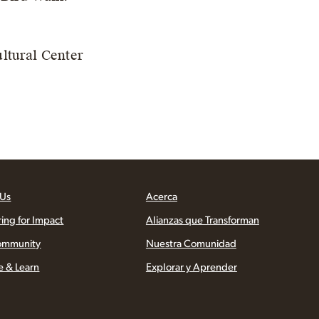
ltural Center
 Us
Acerca
ring for Impact
Alianzas que Transforman
ommunity
Nuestra Comunidad
e & Learn
Explorar y Aprender