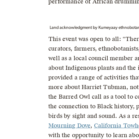
performance of African drummi
Land acknowledgment by Kumeyaay ethnobotanis
This event was open to all: “The
curators, farmers, ethnobotanists,
well as a local council member a
about Indigenous plants and the
provided a range of activities th
more about Harriet Tubman, not j
the Barred Owl call as a tool to 
the connection to Black history, 
birds by sight and sound. As a re
Mourning Dove
,
California Towh
with the opportunity to learn ab