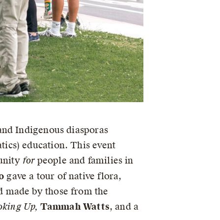
 and Indigenous diasporas
ics) education. This event
unity
for
people and families in
o
gave a tour of native flora,
d made by those from the
oking Up,
Tammah Watts
, and a