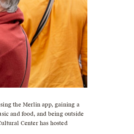
using the Merlin app, gaining a
sic and food, and being outside
Cultural Center has hosted