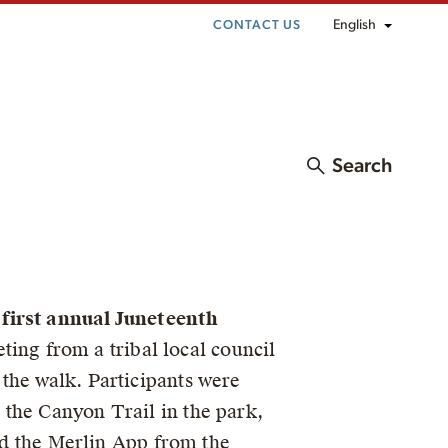
English
CONTACT US
Search
 first annual Juneteenth
ing from a tribal local council
the walk. Participants were
 the Canyon Trail in the park,
and the Merlin App from the