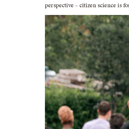
perspective – citizen science is for