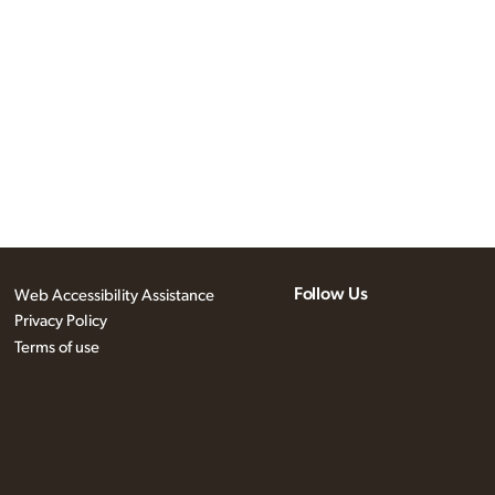
Follow Us
Web Accessibility Assistance
Privacy Policy
Terms of use