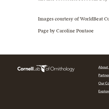
Images courtesy of WorldBeat Cu
Page by Caroline Pontaoe
About
Partne
Our C
Explor