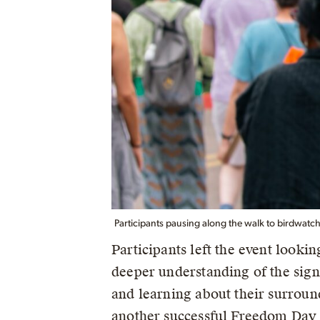
Participants pausing along the walk to birdwatch
Participants left the event looki
deeper understanding of the sign
and learning about their surround
another successful Freedom Day