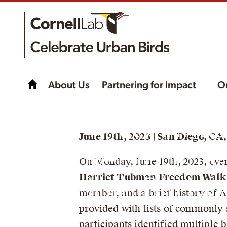
About Us
Partnering for Impact
O
The First Annua
June 19th, 2023 | San Diego, CA
Harriet Tubma
On Monday, June 19th, 2023, ove
Harriet Tubman Freedom Walk
Freedom Birdwa
member, and a brief history of A
provided with lists of commonly 
participants identified multiple 