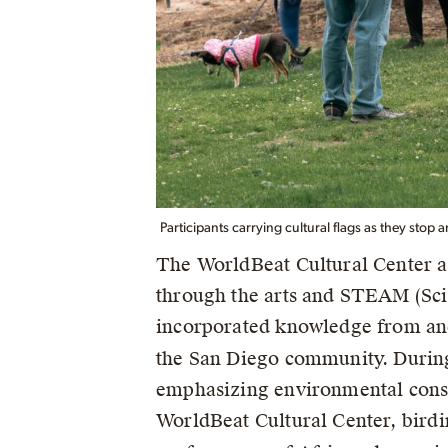
Participants carrying cultural flags as they stop 
The WorldBeat Cultural Center a
through the arts and STEAM (Sci
incorporated knowledge from an
the San Diego community. Durin
emphasizing environmental conse
WorldBeat Cultural Center, birdi