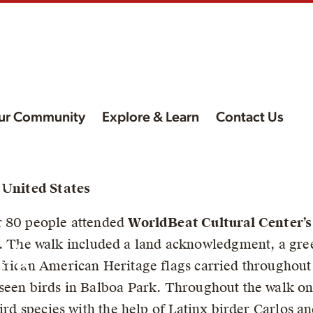
ur Community
Explore & Learn
Contact Us
l
, United States
n
r 80 people attended
WorldBeat Cultural Center’s
. The walk included a land acknowledgment, a greet
lk
frican American Heritage flags carried throughout 
seen birds in Balboa Park. Throughout the walk on
bird species with the help of Latinx birder Carlos 