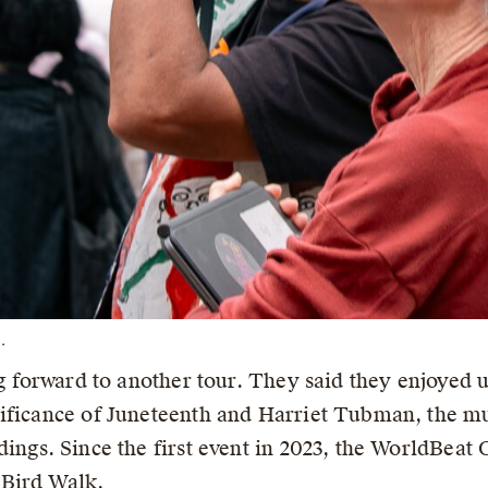
.
ng forward to another tour. They said they enjoyed 
ificance of Juneteenth and Harriet Tubman, the mu
ings. Since the first event in 2023, the WorldBeat 
 Bird Walk.