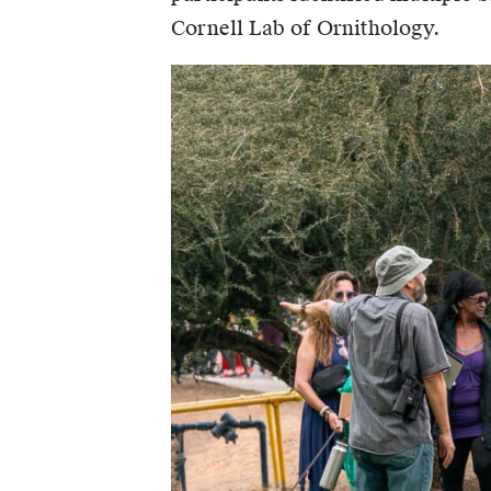
Cornell Lab of Ornithology.