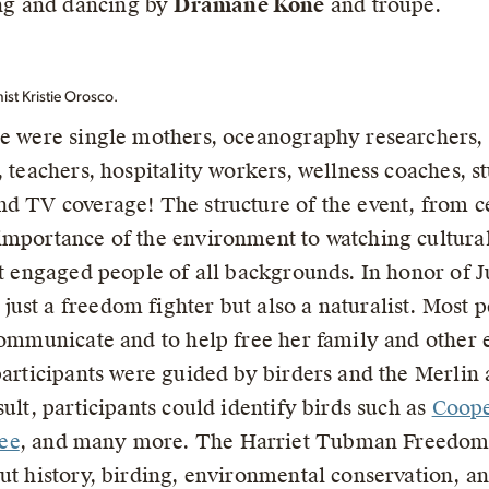
ng and dancing by
Dramane Kone
and troupe.
t Kristie Orosco.
re were single mothers, oceanography researchers, 
 teachers, hospitality workers, wellness coaches, st
nd TV coverage! The structure of the event, from c
 importance of the environment to watching cultura
at engaged people of all backgrounds. In honor of J
ust a freedom fighter but also a naturalist. Most 
communicate and to help free her family and other 
participants were guided by birders and the Merlin 
sult, participants could identify birds such as
Coope
ee
, and many more. The Harriet Tubman Freedom
out history, birding, environmental conservation, 