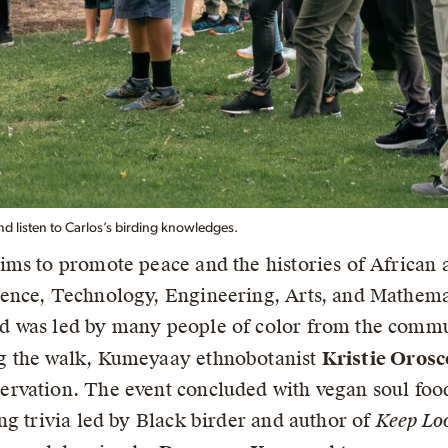
and listen to Carlos’s birding knowledges.
ims to promote peace and the histories of African
ence, Technology, Engineering, Arts, and Mathemat
d was led by many people of color from the comm
g the walk, Kumeyaay ethnobotanist
Kristie Orosc
rvation. The event concluded with vegan soul foo
ng trivia led by Black birder and author of
Keep Lo