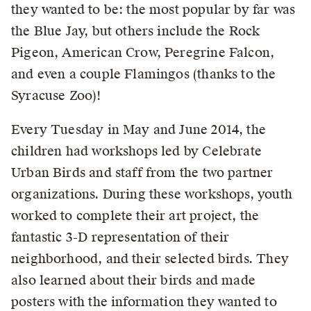
they wanted to be: the most popular by far was
the Blue Jay, but others include the Rock
Pigeon, American Crow, Peregrine Falcon,
and even a couple Flamingos (thanks to the
Syracuse Zoo)!
Every Tuesday in May and June 2014, the
children had workshops led by Celebrate
Urban Birds and staff from the two partner
organizations. During these workshops, youth
worked to complete their art project, the
fantastic 3-D representation of their
neighborhood, and their selected birds. They
also learned about their birds and made
posters with the information they wanted to