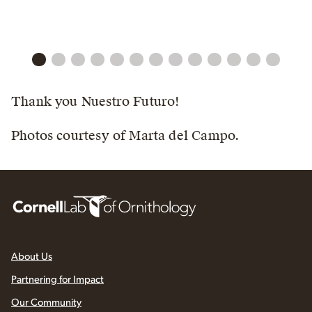
Thank you Nuestro Futuro!
Photos courtesy of Marta del Campo.
About Us
Partnering for Impact
Our Community