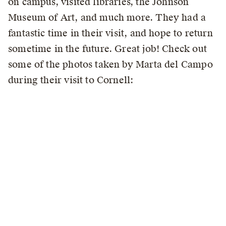
on campus, visited libraries, the Johnson
Museum of Art, and much more. They had a
fantastic time in their visit, and hope to return
sometime in the future. Great job! Check out
some of the photos taken by Marta del Campo
during their visit to Cornell: