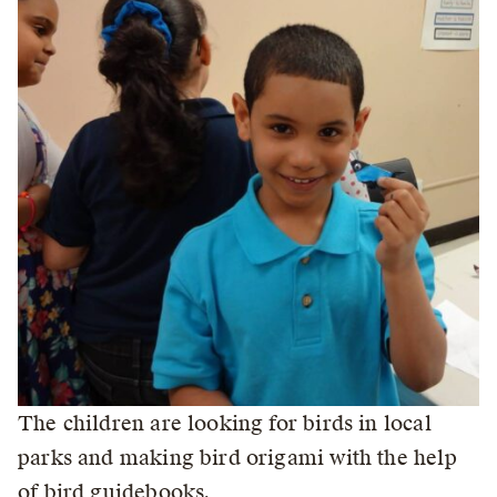
The children are looking for birds in local
parks and making bird origami with the help
of bird guidebooks.