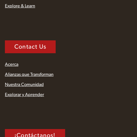
Explore & Learn
Contact Us
Acerca
Alianzas que Transforman
Nuestra Comunidad
Explorar y Aprender
¡Contáctanos!