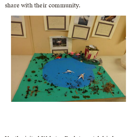
share with their community.