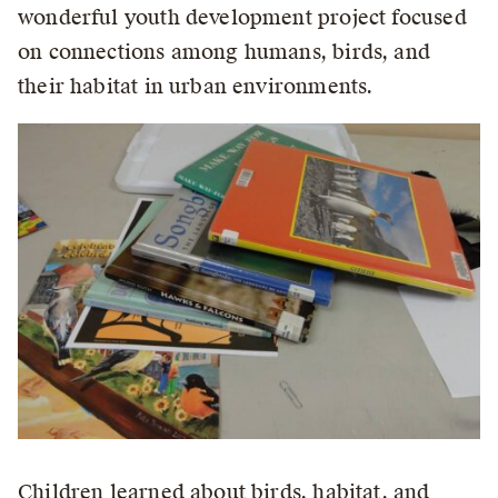
wonderful youth development project focused
on connections among humans, birds, and
their habitat in urban environments.
Children learned about birds, habitat, and