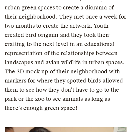
urban green spaces to create a diorama of
their neighborhood. They met once a week for
two months to create the artwork. Youth
created bird origami and they took their
crafting to the next level in an educational
representation of the relationships between
landscapes and avian wildlife in urban spaces.
The 3D mock-up of their neighborhood with
markers for where they spotted birds allowed
them to see how they don’t have to go to the
park or the zoo to see animals as long as
there’s enough green space!