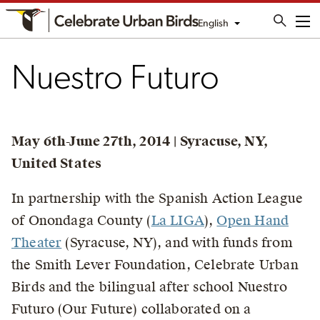
English
Me
Nuestro Futuro
May 6th-June 27th, 2014 | Syracuse, NY,
United States
In partnership with the Spanish Action League
of Onondaga County (
La LIGA
),
Open Hand
Theater
(Syracuse, NY), and with funds from
the Smith Lever Foundation, Celebrate Urban
Birds and the bilingual after school Nuestro
Futuro (Our Future) collaborated on a