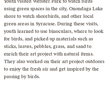
Youth visited Webster Park to watch birds
using green spaces in the city, Onondaga Lake
shore to watch shorebirds, and other local
green areas in Syracuse. During these visits,
youth learned to use binoculars, where to look
for birds, and picked up materials such as
sticks, leaves, pebbles, grass, and sand to
enrich their art project with natural items.
They also worked on their art project outdoors
to enjoy the fresh air and get inspired by the
passing by birds.