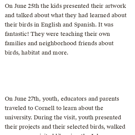
On June 25th the kids presented their artwork
and talked about what they had learned about
their birds in English and Spanish. It was
fantastic! They were teaching their own
families and neighborhood friends about
birds, habitat and more.
On June 27th, youth, educators and parents
traveled to Cornell to learn about the
university. During the visit, youth presented
their projects and their selected birds, walked