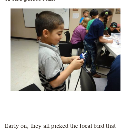
Early on, they all picked the local bird that