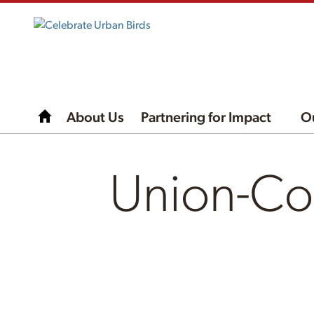
About Us
Partnering for Impact
O
Union-Co