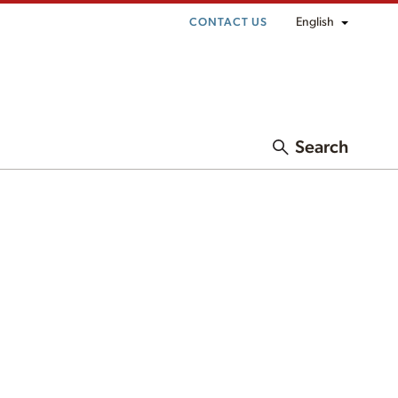
English
CONTACT US
Search