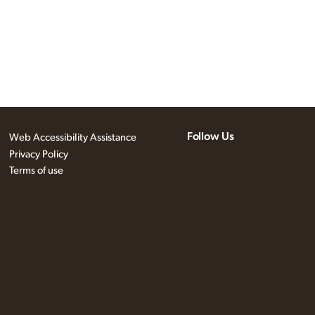
Follow Us
Web Accessibility Assistance
Privacy Policy
Terms of use