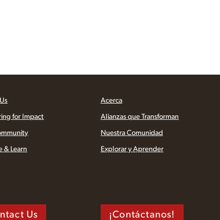
 Us
Acerca
ring for Impact
Alianzas que Transforman
ommunity
Nuestra Comunidad
e & Learn
Explorar y Aprender
ntact Us
¡Contáctanos!