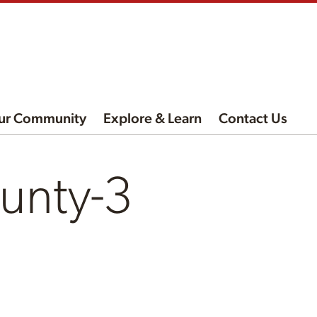
ur Community
Explore & Learn
Contact Us
unty-3