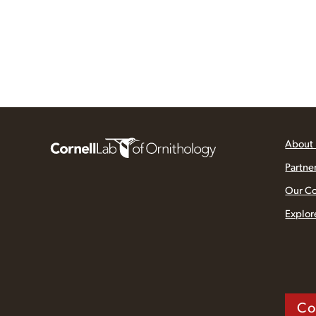
About
Partne
Our C
Explor
Co