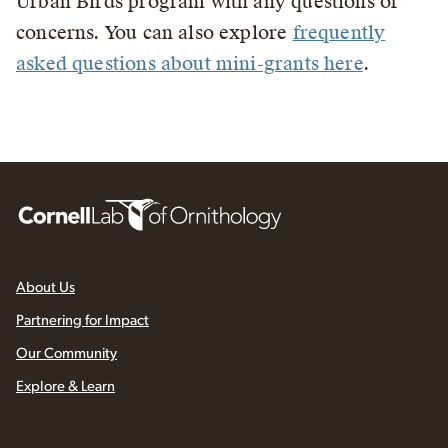
Urban Birds program with any questions or
concerns. You can also explore
frequently
asked questions about mini-grants here
.
About Us
Partnering for Impact
Our Community
Explore & Learn