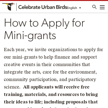
English
Me
How to Apply for
Mini-grants
Each year, we invite organizations to apply for
our mini-grants to help finance and support
creative events in their communities that
integrate the arts, care for the environment,
community participation, and participatory
science.
All applicants will receive free
training, materials, and resources to bring
their ideas to life; including proposals that