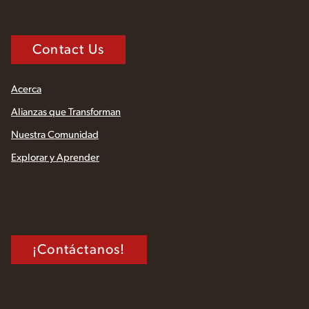
Contact Us
Acerca
Alianzas que Transforman
Nuestra Comunidad
Explorar y Aprender
¡Contáctanos!