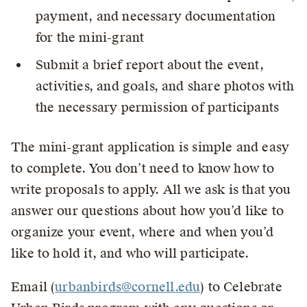
payment, and necessary documentation
for the mini-grant
Submit a brief report about the event,
activities, and goals, and share photos with
the necessary permission of participants
The mini-grant application is simple and easy
to complete. You don’t need to know how to
write proposals to apply. All we ask is that you
answer our questions about how you’d like to
organize your event, where and when you’d
like to hold it, and who will participate.
Email (
urbanbirds@cornell.edu
) to Celebrate