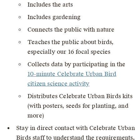
Includes the arts
Includes gardening
Connects the public with nature
Teaches the public about birds,
especially our 16 focal species
Collects data by participating in the
10-minute Celebrate Urban Bird
citizen science activity
Distributes Celebrate Urban Birds kits
(with posters, seeds for planting, and
more)
Stay in direct contact with Celebrate Urban
Birds staff to understand the requirements,