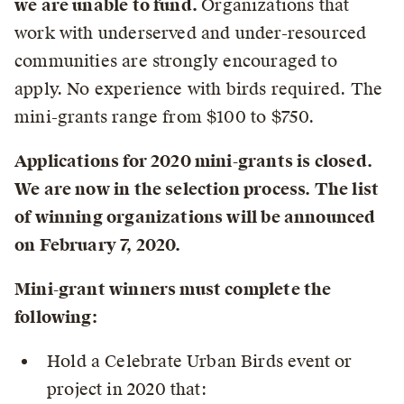
we are unable to fund.
Organizations that
work with underserved and under-resourced
communities are strongly encouraged to
apply.
No experience with birds required.
The
mini-grants range from $100 to $750.
Applications for 2020 mini-grants is closed.
We are now in the selection process. The list
of winning organizations will be announced
on February 7, 2020.
Mini-grant winners must complete the
following:
Hold a Celebrate Urban Birds event or
project in 2020 that: