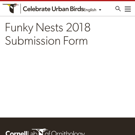
English
Me
Funky Nests 2018
Submission Form