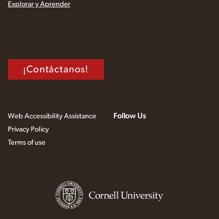
Explorar y Aprender
¡Contáctanos!
Follow Us
Web Accessibility Assistance
Privacy Policy
Terms of use