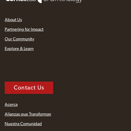
About Us
Partnering for Impact
Our Community
Explore & Learn
Contact Us
Acerca
Alianzas que Transforman
Nuestra Comunidad