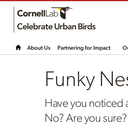
About Us
Partnering for Impact
O
Funky Ne
Have you noticed 
No? Are you sure?