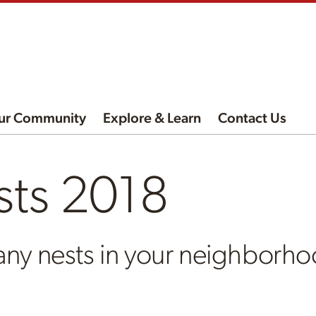
ur Community
Explore & Learn
Contact Us
sts 2018
any nests in your neighborh