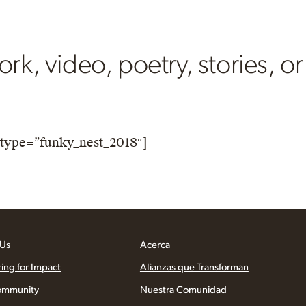
rk, video, poetry, stories, or
type=”funky_nest_2018″]
 Us
Acerca
ring for Impact
Alianzas que Transforman
ommunity
Nuestra Comunidad