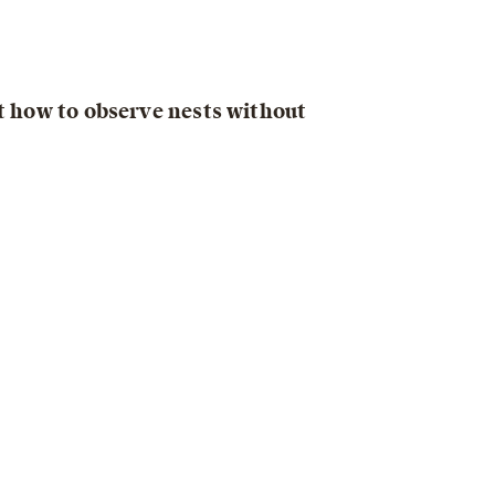
ut how to observe nests without