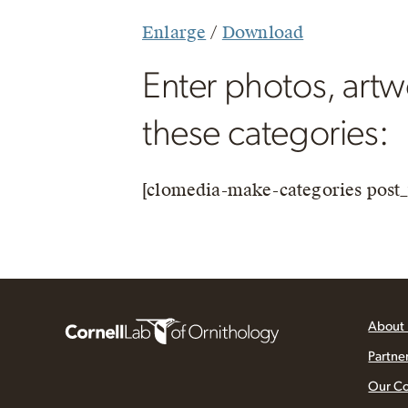
Enlarge
/
Download
Enter photos, artwo
these categories:
[clomedia-make-categories post_
About
Partne
Our C