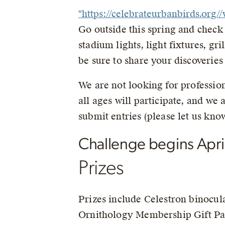
"https://celebrateurbanbirds.or
Go outside this spring and check o
stadium lights, light fixtures, gr
be sure to share your discoveries
We are not looking for profession
all ages will participate, and we
submit entries (please let us know
Challenge begins April
Prizes
Prizes include Celestron binocul
Ornithology Membership Gift Pac