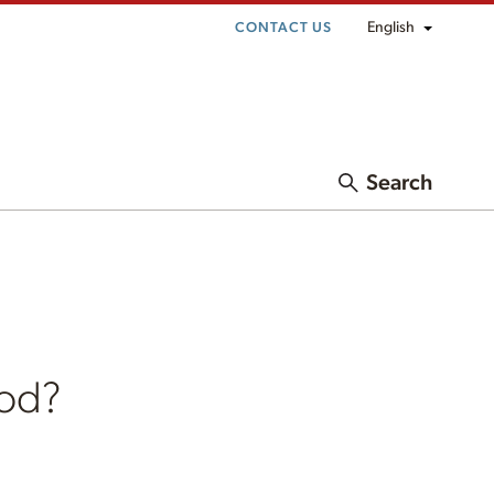
English
CONTACT US
Search
ood?