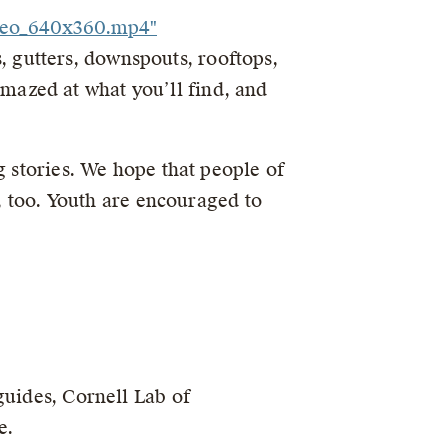
ideo_640x360.mp4"
ts, gutters, downspouts, rooftops,
 amazed at what you’ll find, and
g stories. We hope that people of
s, too. Youth are encouraged to
guides, Cornell Lab of
e.