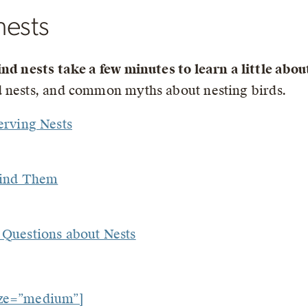
nests
ind nests take a few minutes to learn a little abo
nd nests, and common myths about nesting birds.
erving Nests
Find Them
Questions about Nests
ize=”medium”]