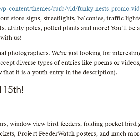
g//wp-content/themes/curb/vid/funky_nests_promo_v
ut store signs, streetlights, balconies, traffic ligh
ills, utility poles, potted plants and more! You’ll be
 with us!
al photographers. We're just looking for interestin
 accept diverse types of entries like poems or video
 that it is a youth entry in the description).
 15th!
ars, window view bird feeders, folding pocket bird 
kets, Project FeederWatch posters, and much mor