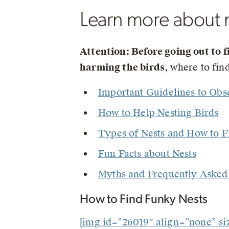
Learn more about 
Attention: Before going out to f
harming the birds
, where to fi
Important Guidelines to Obs
How to Help Nesting Birds
Types of Nests and How to 
Fun Facts about Nests
Myths and Frequently Asked 
How to Find Funky Nests
[img id=”26019″ align=”none” s