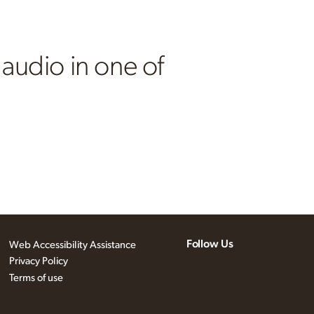
 audio in one of
Follow Us
Web Accessibility Assistance
Privacy Policy
Terms of use