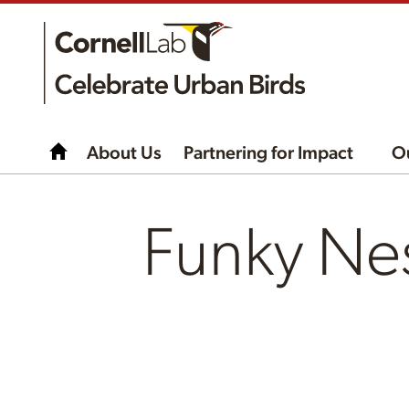
About Us
Partnering for Impact
O
Funky Ne