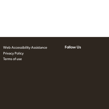
Follow Us
Web Accessibility Assistance
Privacy Policy
Terms of use