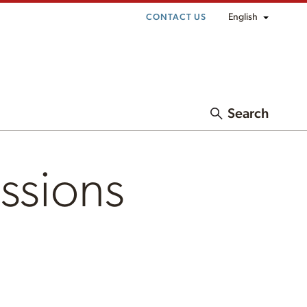
English
CONTACT US
Search
ssions