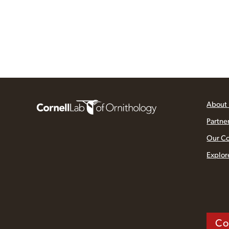
About
Partne
Our C
Explor
Co