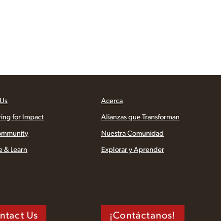
 Us
Acerca
ring for Impact
Alianzas que Transforman
ommunity
Nuestra Comunidad
e & Learn
Explorar y Aprender
ntact Us
¡Contáctanos!