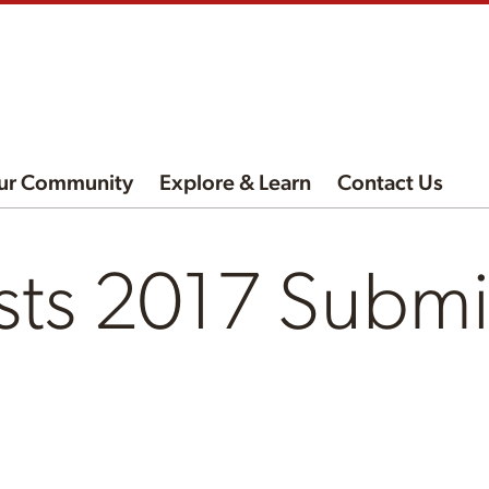
ur Community
Explore & Learn
Contact Us
sts 2017 Submi