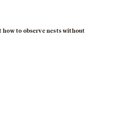
ut how to observe nests without