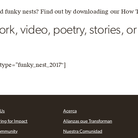
nd funky nests? Find out by downloading our How 
rk, video, poetry, stories, or
type=”funky_nest_2017″]
 Us
Acerca
ring for Impact
Alianzas que Transforman
ommunity
Nuestra Comunidad