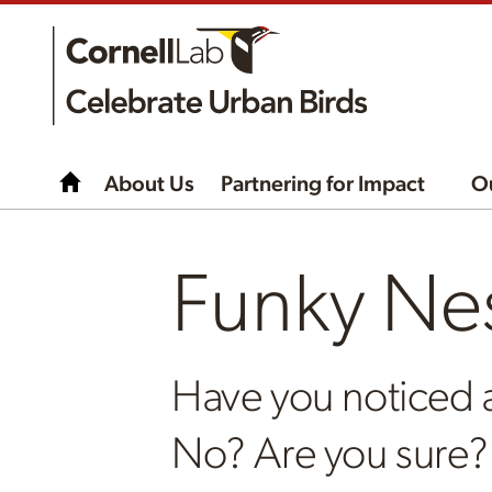
About Us
Partnering for Impact
O
Funky Ne
Have you noticed 
No? Are you sure?