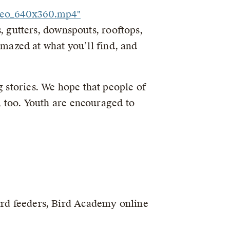
ideo_640x360.mp4"
ts, gutters, downspouts, rooftops,
 amazed at what you’ll find, and
g stories. We hope that people of
s, too. Youth are encouraged to
ird feeders, Bird Academy online