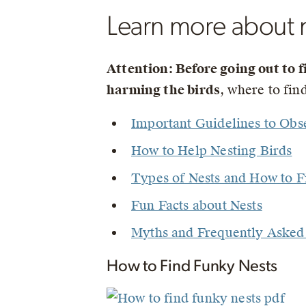
Learn more about 
Attention: Before going out to f
harming the birds
, where to fi
Important Guidelines to Obs
How to Help Nesting Birds
Types of Nests and How to 
Fun Facts about Nests
Myths and Frequently Asked 
How to Find Funky Nests