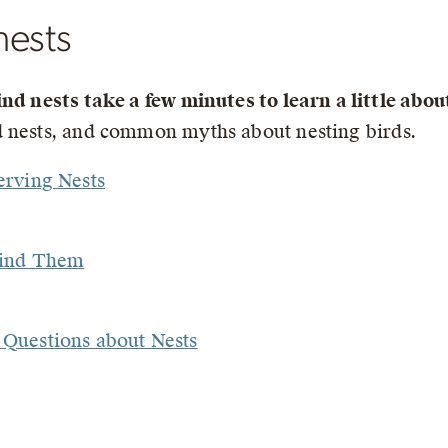
nests
ind nests take a few minutes to learn a little abo
nd nests, and common myths about nesting birds.
erving Nests
Find Them
Questions about Nests