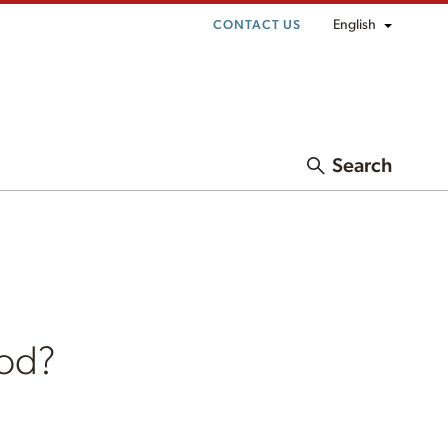
English
CONTACT US
Search
ood?