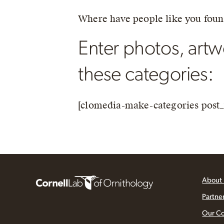
Where have people like you fou
Enter photos, artwo
these categories:
[clomedia-make-categories post_
About
Partne
Our C