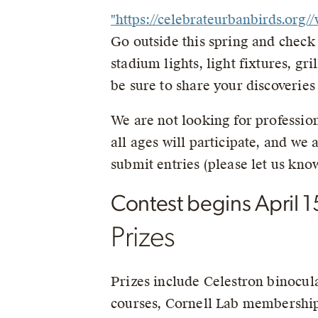
"https://celebrateurbanbirds.or
Go outside this spring and check o
stadium lights, light fixtures, gr
be sure to share your discoveries
We are not looking for profession
all ages will participate, and we
submit entries (please let us know
Contest begins April 1
Prizes
Prizes include Celestron binocul
courses, Cornell Lab membership