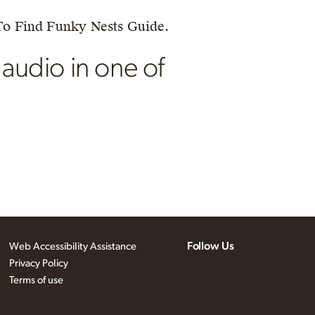
To Find Funky Nests Guide.
 audio in one of
Follow Us
Web Accessibility Assistance
Privacy Policy
Terms of use