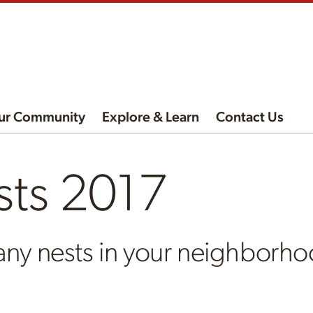
ur Community
Explore & Learn
Contact Us
sts 2017
any nests in your neighborh