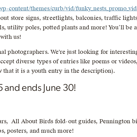
g//wp-content/themes/curb/vid/funky_nests_promo_v
ut store signs, streetlights, balconies, traffic ligh
ills, utility poles, potted plants and more! You’ll be
 with us!
al photographers. We're just looking for interestin
 accept diverse types of entries like poems or video
 that it is a youth entry in the description).
5 and ends June 30!
ars, All About Birds fold-out guides, Pennington b
s, posters, and much more!