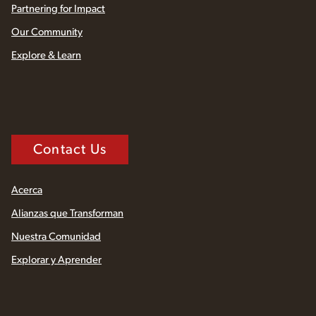
Partnering for Impact
Our Community
Explore & Learn
Contact Us
Acerca
Alianzas que Transforman
Nuestra Comunidad
Explorar y Aprender