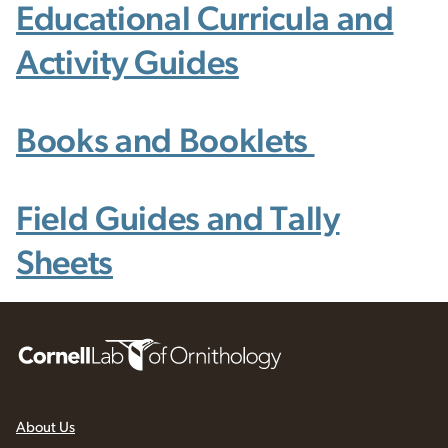
Educational Curricula and
Activity Guides
Books and Booklets
Field Guides and Tally
Sheets
About Us