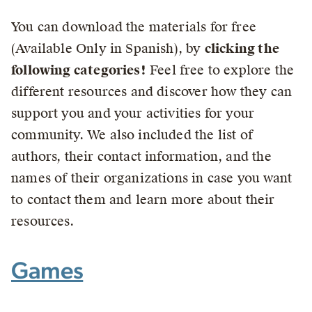
You can download the materials for free
(Available Only in Spanish), by
clicking the
following categories!
Feel free to explore the
different resources and discover how they can
support you and your activities for your
community. We also included the list of
authors, their contact information, and the
names of their organizations in case you want
to contact them and learn more about their
resources.
Games