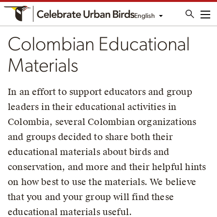
English
Me
Colombian Educational
Materials
In an effort to support educators and group
leaders in their educational activities in
Colombia, several Colombian organizations
and groups decided to share both their
educational materials about birds and
conservation, and more and their helpful hints
on how best to use the materials. We believe
that you and your group will find these
educational materials useful.