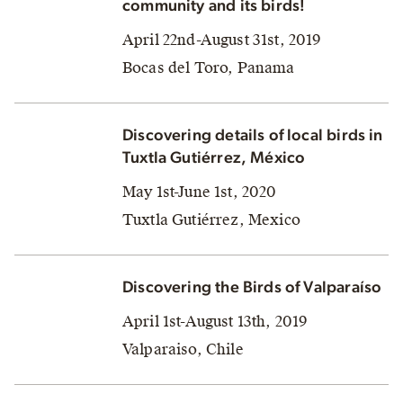
community and its birds!
April 22nd-August 31st, 2019
Bocas del Toro, Panama
Discovering details of local birds in
Tuxtla Gutiérrez, México
May 1st-June 1st, 2020
Tuxtla Gutiérrez, Mexico
Discovering the Birds of Valparaíso
April 1st-August 13th, 2019
Valparaiso, Chile