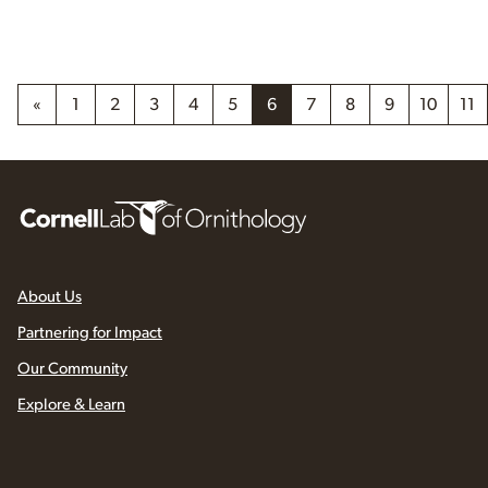
«
1
2
3
4
5
6
7
8
9
10
11
About Us
Partnering for Impact
Our Community
Explore & Learn