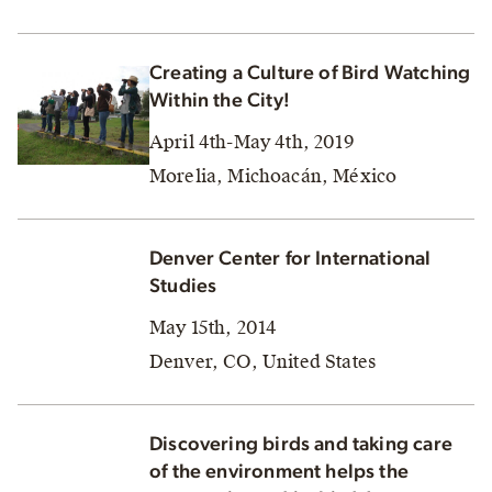
Creating a Culture of Bird Watching
Within the City!
April 4th-May 4th, 2019
Morelia, Michoacán, México
Denver Center for International
Studies
May 15th, 2014
Denver, CO, United States
Discovering birds and taking care
of the environment helps the