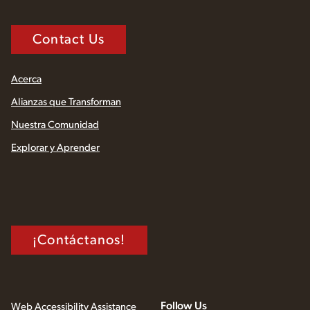
Contact Us
Acerca
Alianzas que Transforman
Nuestra Comunidad
Explorar y Aprender
¡Contáctanos!
Follow Us
Web Accessibility Assistance