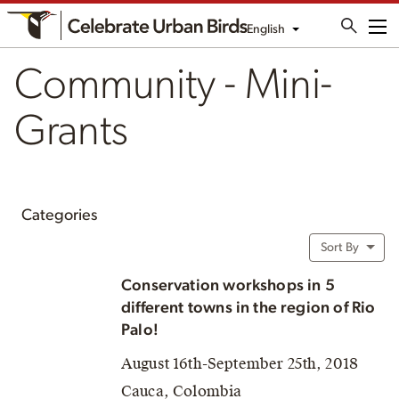
English
Me
Community - Mini-
Grants
Categories
Sort By
Conservation workshops in 5
different towns in the region of Rio
Palo!
August 16th-September 25th, 2018
Cauca, Colombia