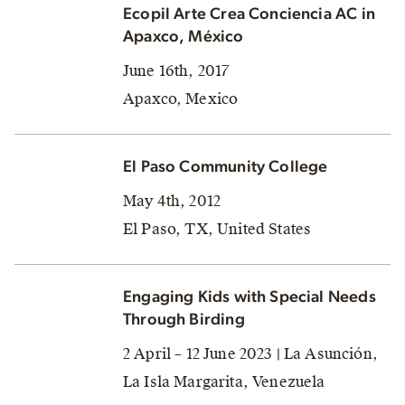
Ecopil Arte Crea Conciencia AC in
Apaxco, México
June 16th, 2017
Apaxco, Mexico
El Paso Community College
May 4th, 2012
El Paso, TX, United States
Engaging Kids with Special Needs
Through Birding
2 April – 12 June 2023 | La Asunción,
La Isla Margarita, Venezuela