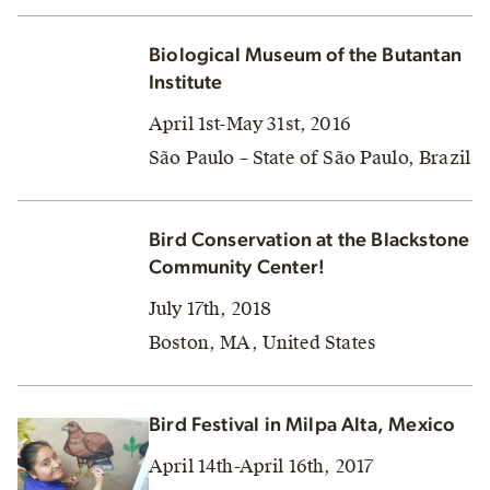
Biological Museum of the Butantan
Institute
April 1st-May 31st, 2016
São Paulo – State of São Paulo, Brazil
Bird Conservation at the Blackstone
Community Center!
July 17th, 2018
Boston, MA, United States
Bird Festival in Milpa Alta, Mexico
April 14th-April 16th, 2017