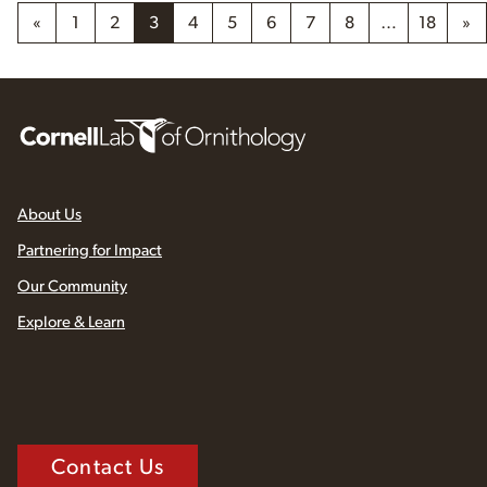
«
1
2
3
4
5
6
7
8
…
18
»
About Us
Partnering for Impact
Our Community
Explore & Learn
Contact Us