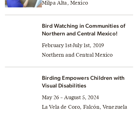
Milpa Alta, Mexico
Bird Watching in Communities of
Northern and Central Mexico!
February 1st-July 1st, 2019
Northern and Central Mexico
Birding Empowers Children with
Visual Disabilities
May 26 – August 5, 2024
La Vela de Coro, Falcón, Venezuela