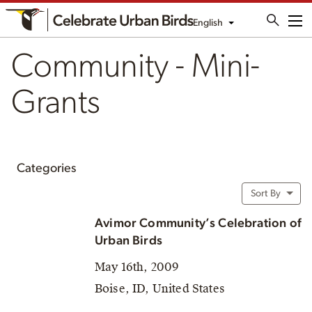
English
Me
Community - Mini-
Grants
Categories
Sort By
Avimor Community’s Celebration of
Urban Birds
May 16th, 2009
Boise, ID, United States