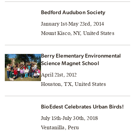
Bedford Audubon Society
January 1st-May 23rd, 2014
Mount Kisco, NY, United States
Berry Elementary Environmental
Science Magnet School
April 21st, 2012
Houston, TX, United States
BioEdest Celebrates Urban Birds!
July 15th-July 30th, 2018
Ventanilla, Peru