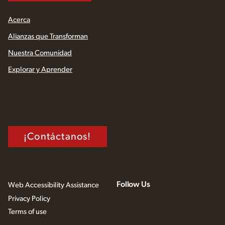
Acerca
Alianzas que Transforman
Nuestra Comunidad
Explorar y Aprender
¡Contáctanos!
Follow Us
Web Accessibility Assistance
Privacy Policy
Terms of use