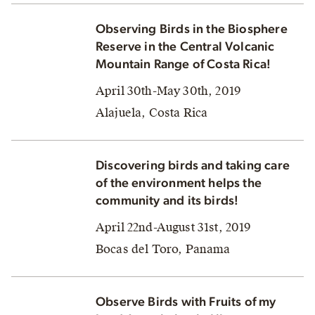
Observing Birds in the Biosphere
Reserve in the Central Volcanic
Mountain Range of Costa Rica!
April 30th-May 30th, 2019
Alajuela, Costa Rica
Discovering birds and taking care
of the environment helps the
community and its birds!
April 22nd-August 31st, 2019
Bocas del Toro, Panama
Observe Birds with Fruits of my