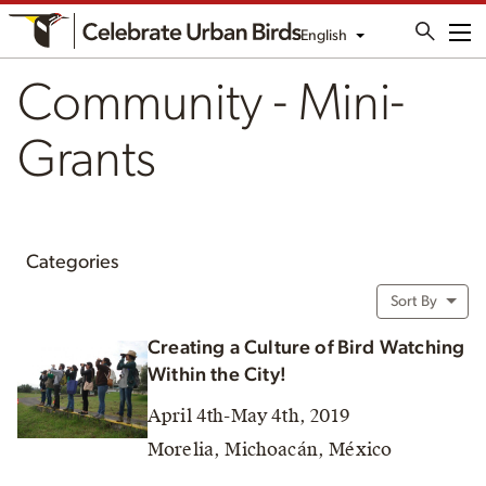
English
Me
Community - Mini-
Grants
Categories
Sort By
Creating a Culture of Bird Watching
Within the City!
April 4th-May 4th, 2019
Morelia, Michoacán, México