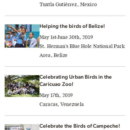
Tuxtla Gutiérrez, Mexico
Helping the birds of Belize!
May 1st-June 30th, 2019
St. Herman’s Blue Hole National Park
Area, Belize
Celebrating Urban Birds in the
Caricuao Zoo!
May 17th, 2019
Caracas, Venezuela
Celebrate the Birds of Campeche!