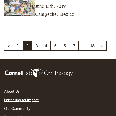
June 15th, 2019
Campeche, Mexico
«
1
2
3
4
5
6
7
…
18
»
About Us
Partnering for Impact
Our Community