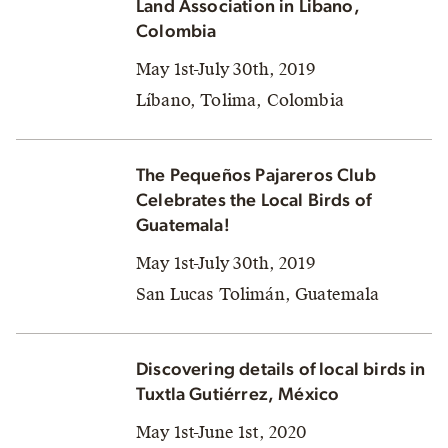
Land Association in Libano,
Colombia
May 1st-July 30th, 2019
Líbano, Tolima, Colombia
The Pequeños Pajareros Club
Celebrates the Local Birds of
Guatemala!
May 1st-July 30th, 2019
San Lucas Tolimán, Guatemala
Discovering details of local birds in
Tuxtla Gutiérrez, México
May 1st-June 1st, 2020