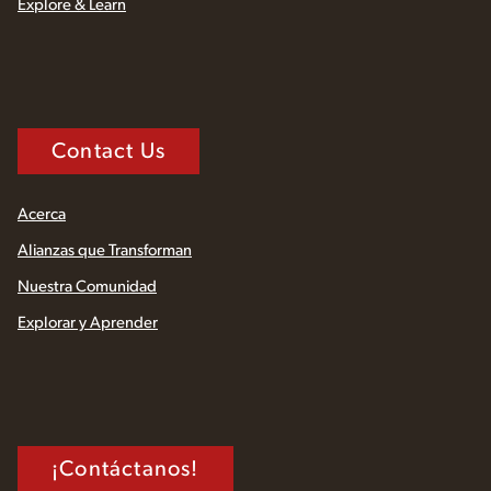
Explore & Learn
Contact Us
Acerca
Alianzas que Transforman
Nuestra Comunidad
Explorar y Aprender
¡Contáctanos!