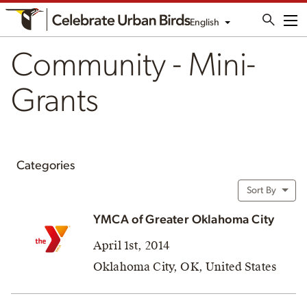
English
Me
Community - Mini-
Grants
Categories
Sort By
YMCA of Greater Oklahoma City
April 1st, 2014
Oklahoma City, OK, United States