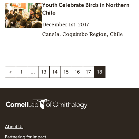
Youth Celebrate Birds in Northern
Chile
December 1st, 2017
Canela, Coquimbo Region, Chile
«
1
…
13
14
15
16
17
18
About Us
Partnering for Impact