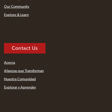
Our Community
Explore & Learn
Contact Us
Acerca
Alianzas que Transforman
Nuestra Comunidad
Explorar y Aprender