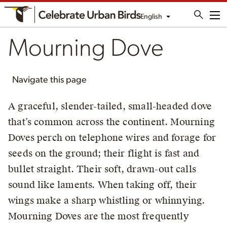
English
Me
Mourning Dove
Navigate this page
A graceful, slender-tailed, small-headed dove
that’s common across the continent. Mourning
Doves perch on telephone wires and forage for
seeds on the ground; their flight is fast and
bullet straight. Their soft, drawn-out calls
sound like laments. When taking off, their
wings make a sharp whistling or whinnying.
Mourning Doves are the most frequently