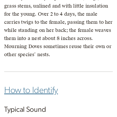
grass stems, unlined and with little insulation
for the young. Over 2 to 4 days, the male
carries twigs to the female, passing them to her
while standing on her back; the female weaves
them into a nest about 8 inches across.
Mourning Doves sometimes reuse their own or
other species’ nests.
How to Identify
Typical Sound