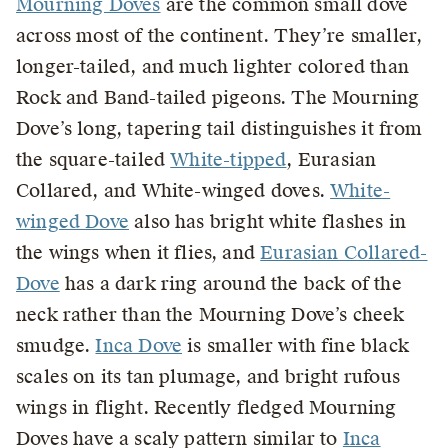
Mourning Doves
are the common small dove
across most of the continent. They’re smaller,
longer-tailed, and much lighter colored than
Rock and Band-tailed pigeons. The Mourning
Dove’s long, tapering tail distinguishes it from
the square-tailed
White-tipped
, Eurasian
Collared, and White-winged doves.
White-
winged Dove
also has bright white flashes in
the wings when it flies, and
Eurasian Collared-
Dove
has a dark ring around the back of the
neck rather than the Mourning Dove’s cheek
smudge.
Inca Dove
is smaller with fine black
scales on its tan plumage, and bright rufous
wings in flight. Recently fledged Mourning
Doves have a scaly pattern similar to
Inca