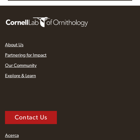
About Us
Partnering for Impact
Our Community
Explore & Learn
Contact Us
Acerca