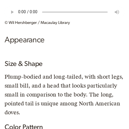
© Wil Hershberger / Macaulay Library
Appearance
Size & Shape
Plump-bodied and long-tailed, with short legs,
small bill, and a head that looks particularly
small in comparison to the body. The long,
pointed tail is unique among North American
doves.
Color Pattern