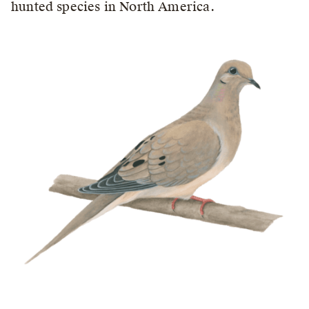
hunted species in North America.