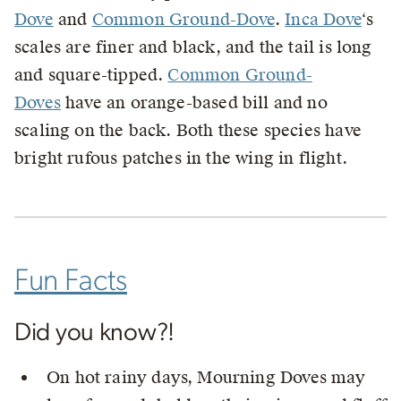
Dove
and
Common Ground-Dove
.
Inca Dove
‘s
scales are finer and black, and the tail is long
and square-tipped.
Common Ground-
Doves
have an orange-based bill and no
scaling on the back. Both these species have
bright rufous patches in the wing in flight.
Fun Facts
Did you know?!
On hot rainy days, Mourning Doves may