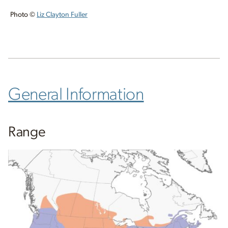
Photo ©
Liz Clayton Fuller
General Information
Range