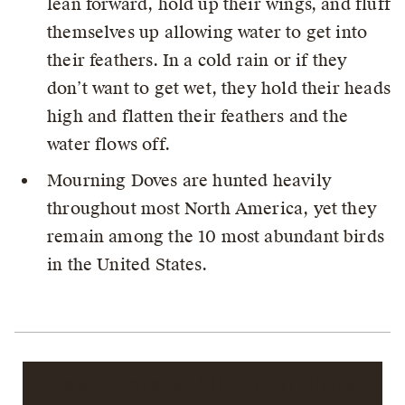
lean forward, hold up their wings, and fluff
themselves up allowing water to get into
their feathers. In a cold rain or if they
don’t want to get wet, they hold their heads
high and flatten their feathers and the
water flows off.
Mourning Doves are hunted heavily
throughout most North America, yet they
remain among the 10 most abundant birds
in the United States.
Read More at All About Birds