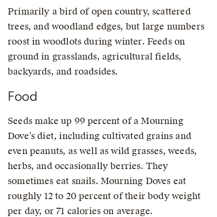
Primarily a bird of open country, scattered
trees, and woodland edges, but large numbers
roost in woodlots during winter. Feeds on
ground in grasslands, agricultural fields,
backyards, and roadsides.
Food
Seeds make up 99 percent of a Mourning
Dove’s diet, including cultivated grains and
even peanuts, as well as wild grasses, weeds,
herbs, and occasionally berries. They
sometimes eat snails. Mourning Doves eat
roughly 12 to 20 percent of their body weight
per day, or 71 calories on average.