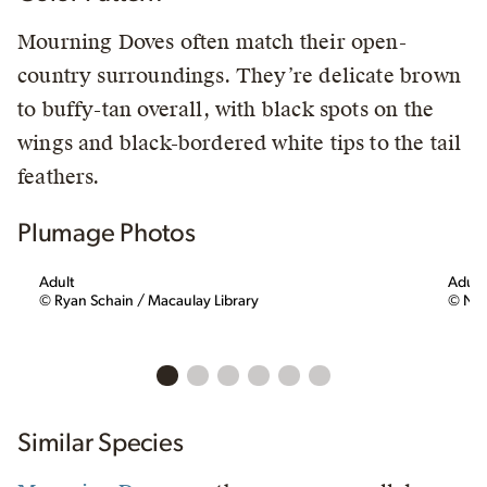
Mourning Doves often match their open-
country surroundings. They’re delicate brown
to buffy-tan overall, with black spots on the
wings and black-bordered white tips to the tail
feathers.
Plumage Photos
Adult
Adult
© Ryan Schain / Macaulay Library
© Nan
Similar Species