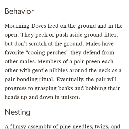
Behavior
Mourning Doves feed on the ground and in the
open. They peck or push aside ground litter,
but don’t scratch at the ground. Males have
favorite “cooing perches” they defend from
other males. Members of a pair preen each
other with gentle nibbles around the neck as a
pair-bonding ritual. Eventually, the pair will
progress to grasping beaks and bobbing their
heads up and down in unison.
Nesting
A flimsy assembly of pine needles, twigs, and