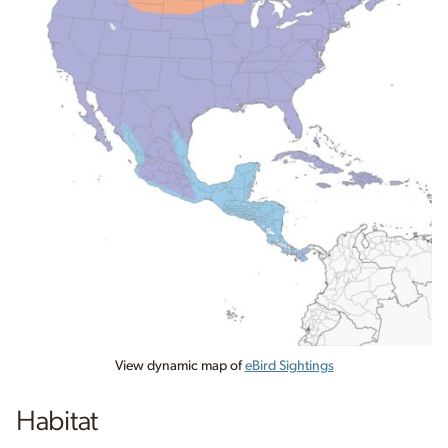
View dynamic map of
eBird Sightings
Habitat