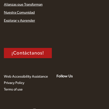
Alianzas que Transforman
Nuestra Comunidad
Explorar y Aprender
¡Contáctanos!
Follow Us
Web Accessibility Assistance
Privacy Policy
Terms of use